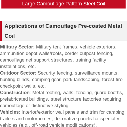
Large Camouflage Pattern Steel Coil
Applications of Camouflage Pre-coated Metal
Coil
Military Sector
: Military tent frames, vehicle exteriors,
ammunition depot walls/roofs, border outpost fencing,
camouflage net support structures, training facility
installations, etc.
Outdoor Sector
: Security fencing, surveillance mounts,
hunting blinds, camping gear, park landscaping, forest fire
checkpoint walls, etc.
Construction
: Metal roofing, walls, fencing, guard booths,
prefabricated buildings, steel structure factories requiring
camouflage or distinctive styling.
Vehicles
: Interior/exterior wall panels and trim for camping
trailers and motorhomes, decorative panels for specialty
vehicles (e.g., off-road vehicle modifications).