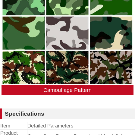
Camouflage Pattern
Specifications
Item
Detailed Parameters
Product