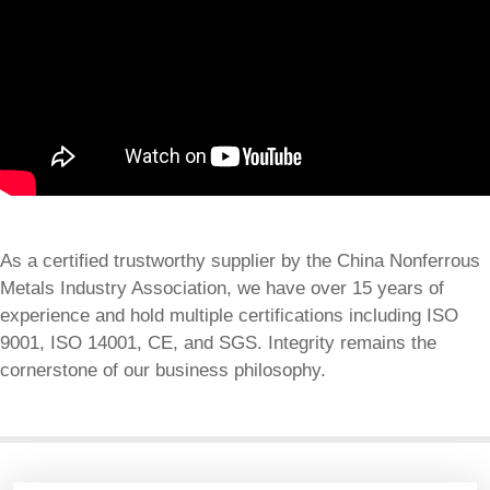
As a certified trustworthy supplier by the China Nonferrous
Metals Industry Association, we have over 15 years of
experience and hold multiple certifications including ISO
9001, ISO 14001, CE, and SGS. Integrity remains the
cornerstone of our business philosophy.