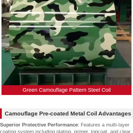
Green Camouflage Pattern Steel Coil
Camouflage Pre-coated Metal Coil Advantages
Superior Protective Performance
: Features a multi-layer
coating system including plating, primer, topcoat, and clear