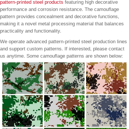
pattern-printed steel products
featuring high decorative
performance and corrosion resistance. The camouflage
pattern provides concealment and decorative functions,
making it a novel metal processing material that balances
practicality and functionality.
We operate advanced pattern-printed steel production lines
and support custom patterns. If interested, please contact
us anytime. Some camouflage patterns are shown below: