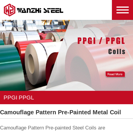
PPGI PPGL
Camouflage Pattern Pre-Painted Metal Coil
Camouflage Pattern Pre-painted Steel Coils are