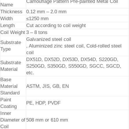
Camouflage Pattern Pre-painted Metal Coil
Name
Thickness
0.12 mm – 2.0 mm
Width
≤1250 mm
Length
Cut according to coil weight
Coil Weight
3 – 8 tons
Galvanized steel coil
Substrate
, Aluminized zinc steel coil, Cold-rolled steel
Type
coil
DX51D, DX52D, DX53D, DX54D, S220GD,
Substrate
S250GD, S350GD, S550GD, SGCC, SGCD,
Material
etc.
Base
Material
ASTM, JIS, GB, EN
Standard
Paint
PE, HDP, PVDF
Coating
Inner
Diameter of
508 mm or 610 mm
Coil