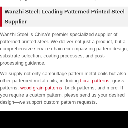
Wanzhi Steel: Leading Patterned Printed Steel
Supplier
Wanzhi Steel is China’s premier specialized supplier of
patterned printed steel. We deliver not just a product, but a
comprehensive service chain encompassing pattern design,
substrate selection, coating processes, and post-
processing guidance.
We supply not only camouflage pattern metal coils but also
other patterned metal coils, including
floral patterns
, grass
patterns,
wood grain patterns
, brick patterns, and more. If
you require a custom pattern, please send us your desired
design—we support custom pattern requests.