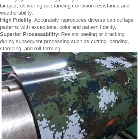
lacquer, delivering outstanding corrosion resistance and
weatherability.
High Fidelity
: Accurately reproduces diverse camouflage
patterns with exceptional color and pattern fidelity.
Superior Processability
: Resists peeling or cracking
during subsequent processing such as cutting, bending,
stamping, and roll forming.