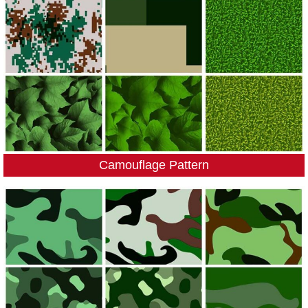
Camouflage Pattern