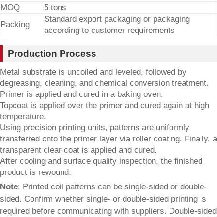
MOQ
5 tons
Standard export packaging or packaging
Packing
according to customer requirements
Production Process
Metal substrate is uncoiled and leveled, followed by
degreasing, cleaning, and chemical conversion treatment.
Primer is applied and cured in a baking oven.
Topcoat is applied over the primer and cured again at high
temperature.
Using precision printing units, patterns are uniformly
transferred onto the primer layer via roller coating. Finally, a
transparent clear coat is applied and cured.
After cooling and surface quality inspection, the finished
product is rewound.
Note
: Printed coil patterns can be single-sided or double-
sided. Confirm whether single- or double-sided printing is
required before communicating with suppliers. Double-sided