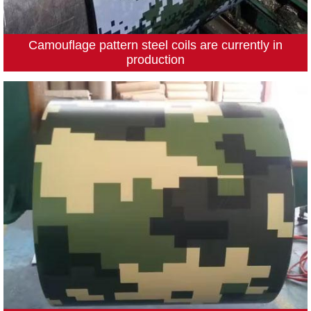
Camouflage pattern steel coils are currently in
production