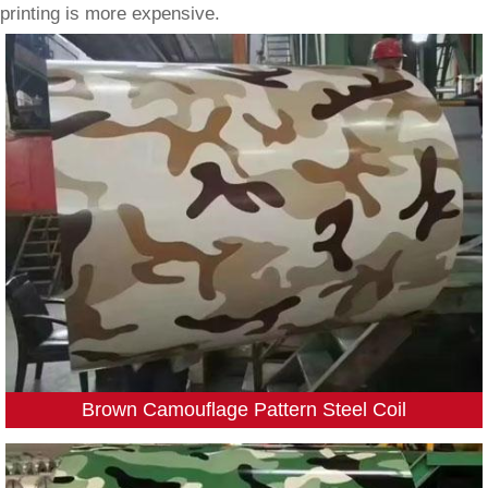
printing is more expensive.
Brown Camouflage Pattern Steel Coil