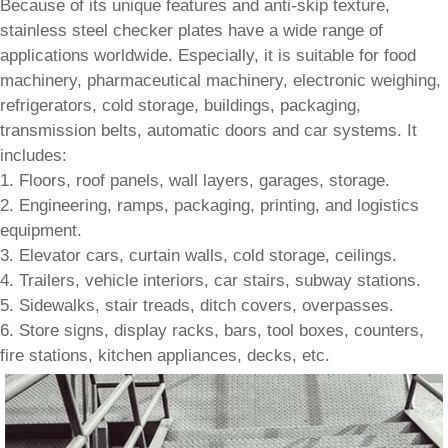
Because of its unique features and anti-skip texture,
stainless steel checker plates have a wide range of
applications worldwide. Especially, it is suitable for food
machinery, pharmaceutical machinery, electronic weighing,
refrigerators, cold storage, buildings, packaging,
transmission belts, automatic doors and car systems. It
includes:
1. Floors, roof panels, wall layers, garages, storage.
2. Engineering, ramps, packaging, printing, and logistics
equipment.
3. Elevator cars, curtain walls, cold storage, ceilings.
4. Trailers, vehicle interiors, car stairs, subway stations.
5. Sidewalks, stair treads, ditch covers, overpasses.
6. Store signs, display racks, bars, tool boxes, counters,
fire stations, kitchen appliances, decks, etc.