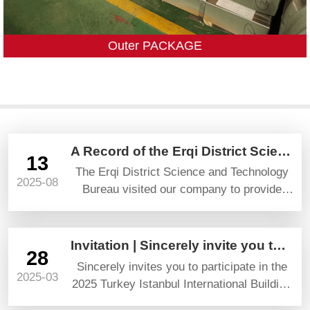
Outer PACKAGE
A Record of the Erqi District Science and Technology Bureau’s Visit and Guidance
13
The Erqi District Science and Technology
2025-08
Bureau visited our company to provide
guidance and gave high praise and
prospects.
Invitation | Sincerely invite you to attend YAPI TURKEYBUILD 2025
28
Sincerely invites you to participate in the
2025-03
2025 Turkey Istanbul International Building
Materials Exhibition (YAPI TURKEYBUILD)