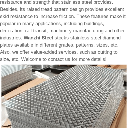
resistance and strength that stainless steel provides.
Besides, its raised tread pattern design provides excellent
skid resistance to increase friction. These features make it
popular in many applications, including buildings,
decoration, rail transit, machinery manufacturing and other
industries.
Wanzhi Steel
stocks stainless steel diamond
plates available in different grades, patterns, sizes, etc.
Also, we offer value-added services, such as cutting to
size, etc. Welcome to contact us for more details!