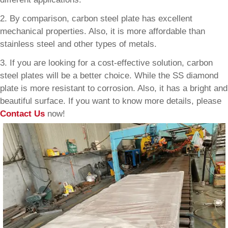
2. By comparison, carbon steel plate has excellent
mechanical properties. Also, it is more affordable than
stainless steel and other types of metals.
3. If you are looking for a cost-effective solution, carbon
steel plates will be a better choice. While the SS diamond
plate is more resistant to corrosion. Also, it has a bright and
beautiful surface. If you want to know more details, please
Contact Us
now!