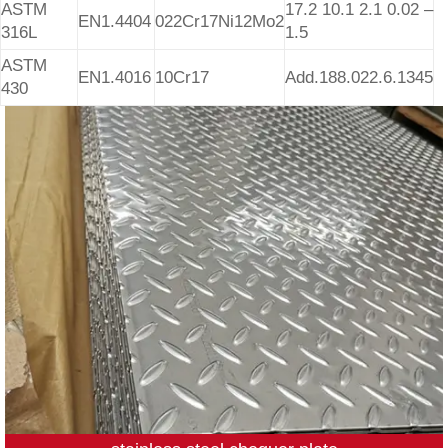
ASTM
17.2 10.1 2.1 0.02 –
EN1.4404
022Cr17Ni12Mo2
316L
1.5
ASTM
EN1.4016
10Cr17
Add.188.022.6.1345
430