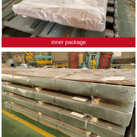
inner package