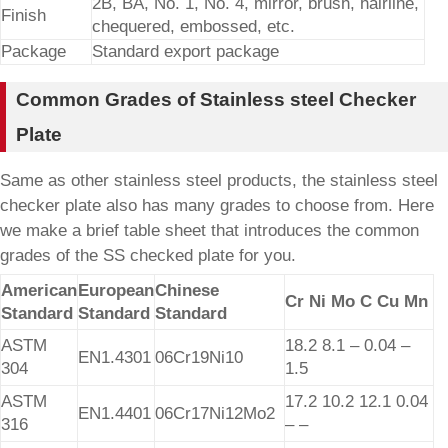
2B, BA, No. 1, No. 4, mirror, brush, hairline,
Finish
chequered, embossed, etc.
Package
Standard export package
Common Grades of Stainless steel Checker
Plate
Same as other stainless steel products, the stainless steel
checker plate also has many grades to choose from. Here
we make a brief table sheet that introduces the common
grades of the SS checked plate for you.
American
European
Chinese
Cr Ni Mo C Cu Mn
Standard
Standard
Standard
ASTM
18.2 8.1 – 0.04 –
EN1.4301
06Cr19Ni10
304
1.5
ASTM
17.2 10.2 12.1 0.04
EN1.4401
06Cr17Ni12Mo2
316
– –