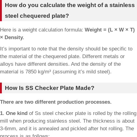
How do you calculate the weight of a stainless
steel chequered plate?
Here is a weight calculation formula:
Weight = (L × W × T)
× Density.
It’s important to note that the density should be specific to
the material of the chequered plate. Different metals or
alloys have different densities. And the density of the
material is 7850 kg/m³ (assuming it’s mild steel).
How Is SS Checker Plate Made?
There are two different production processes.
1. One kind
of Ss steel checker plate is rolled by the rolling
mill when producing stainless steel. The thickness is about
3-6mm, and it is annealed and pickled after hot rolling. The
process is as follows: