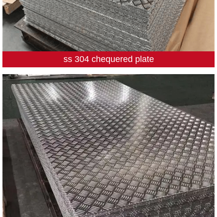
ss 304 chequered plate