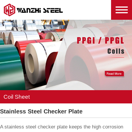
Coil Sheet
Stainless Steel Checker Plate
A stainless steel checker plate keeps the high corrosion