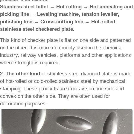
Stainless steel billet → Hot rolling → Hot annealing and
pickling line → Leveling machine, tension leveller,
polishing line → Cross-cutting line → Hot-rolled
stainless steel checkered plate.
This kind of checker plate is flat on one side and patterned
on the other. It is more commonly used in the chemical
industry, railway vehicles, platforms and other applications
where strength is required.
2. The other kind
of stainless steel diamond plate is made
of hot-rolled or cold-rolled stainless steel by mechanical
stamping. These products are concave on one side and
convex on the other side. They are often used for
decoration purposes.