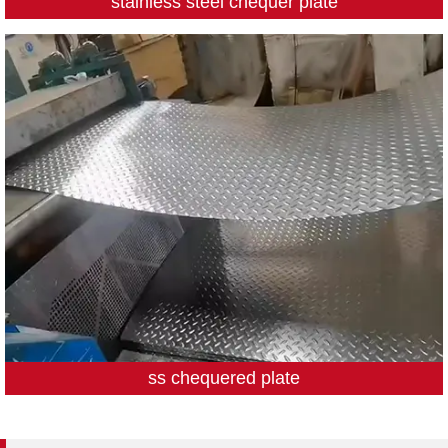
stainless steel chequer plate
ss chequered plate