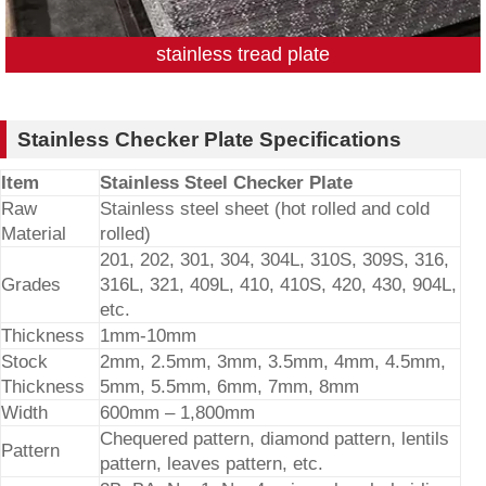
stainless tread plate
Stainless Checker Plate Specifications
Item
Stainless Steel Checker Plate
Raw
Stainless steel sheet (hot rolled and cold
Material
rolled)
201, 202, 301, 304, 304L, 310S, 309S, 316,
Grades
316L, 321, 409L, 410, 410S, 420, 430, 904L,
etc.
Thickness
1mm-10mm
Stock
2mm, 2.5mm, 3mm, 3.5mm, 4mm, 4.5mm,
Thickness
5mm, 5.5mm, 6mm, 7mm, 8mm
Width
600mm – 1,800mm
Chequered pattern, diamond pattern, lentils
Pattern
pattern, leaves pattern, etc.