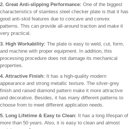
2. Great Anti-slipping Performance:
One of the biggest
characteristics of stainless steel checker plate is that it has
good anti-skid features due to concave and convex
patterns. This can provide all-around traction and make it
very practical.
3. High Workability:
The plate is easy to weld, cut, form,
and machine with proper equipment. In addition, this
processing procedure does not damage its mechanical
properties.
4. Attractive Finish:
It has a high-quality modern
appearance and strong metallic texture. The silver-grey
finish and raised diamond pattern make it more attractive
and decorative. Besides, it has many different patterns to
choose from to meet different application needs.
5. Long Lifetime & Easy to Clean:
It has a long lifespan of
more than 50 years. Also, it is easy to clean and almost