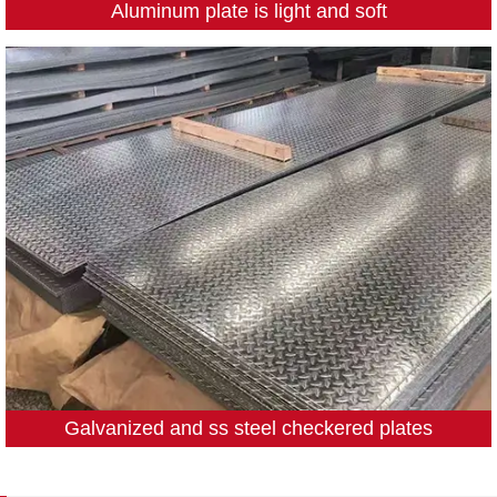
Aluminum plate is light and soft
Galvanized and ss steel checkered plates