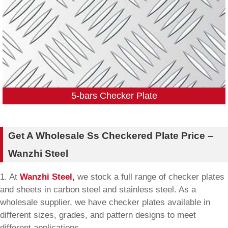
5-bars Checker Plate
Get A Wholesale Ss Checkered Plate Price –
Wanzhi Steel
1. At
Wanzhi Steel,
we stock a full range of checker plates
and sheets in carbon steel and stainless steel. As a
wholesale supplier, we have checker plates available in
different sizes, grades, and pattern designs to meet
different applications.