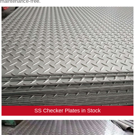
maintenance-free.
SS Checker Plates in Stock