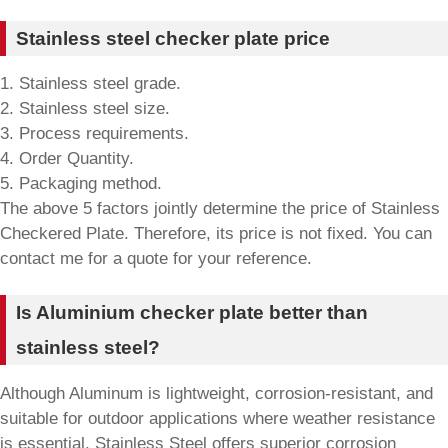
Stainless steel checker plate price
1. Stainless steel grade.
2. Stainless steel size.
3. Process requirements.
4. Order Quantity.
5. Packaging method.
The above 5 factors jointly determine the price of Stainless
Checkered Plate. Therefore, its price is not fixed. You can
contact me for a quote for your reference.
Is Aluminium checker plate better than
stainless steel?
Although Aluminum is lightweight, corrosion-resistant, and
suitable for outdoor applications where weather resistance
is essential. Stainless Steel offers superior corrosion