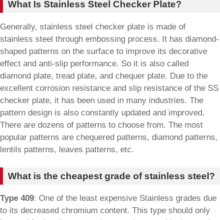
What Is Stainless Steel Checker Plate?
Generally, stainless steel checker plate is made of
stainless steel through embossing process. It has diamond-
shaped patterns on the surface to improve its decorative
effect and anti-slip performance. So it is also called
diamond plate, tread plate, and chequer plate. Due to the
excellent corrosion resistance and slip resistance of the SS
checker plate, it has been used in many industries. The
pattern design is also constantly updated and improved.
There are dozens of patterns to choose from. The most
popular patterns are chequered patterns, diamond patterns,
lentils patterns, leaves patterns, etc.
What is the cheapest grade of stainless steel?
Type 409
: One of the least expensive Stainless grades due
to its decreased chromium content. This type should only