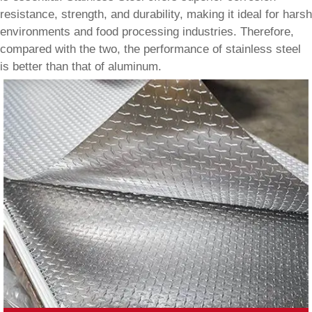
resistance, strength, and durability, making it ideal for harsh
environments and food processing industries. Therefore,
compared with the two, the performance of stainless steel
is better than that of aluminum.