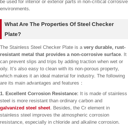
be used for interior or exterior parts in non-critical corrosive
environments.
What Are The Properties Of Steel Checker
Plate?
The Stainless Steel Checker Plate is a
very durable, rust-
resistant metal that provides a non-corrosive surface
. It
can prevent slips and trips by adding traction when wet or
oily. It’s also easy to clean with its non-porous property,
which makes it an ideal material for industry. The following
are its main advantages and features：
1. Excellent Corrosion Resistance:
It is made of stainless
steel is more resistant than ordinary carbon and
galvanized steel sheet
. Besides, the Cr element in
stainless steel improves the atmospheric corrosion
resistance, especially in chloride and alkaline corrosion.