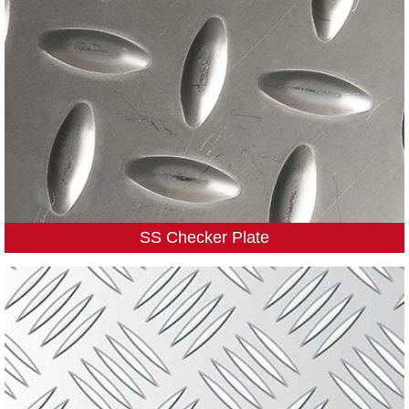
SS Checker Plate