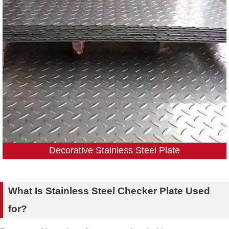
Decorative Stainless Steel Plate
What Is Stainless Steel Checker Plate Used
for?