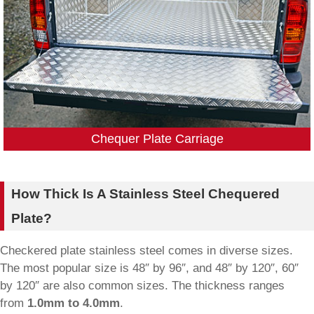
Chequer Plate Carriage
How Thick Is A Stainless Steel Chequered
Plate?
Checkered plate stainless steel comes in diverse sizes.
The most popular size is 48″ by 96″, and 48″ by 120″, 60″
by 120″ are also common sizes. The thickness ranges
from
1.0mm to 4.0mm
.