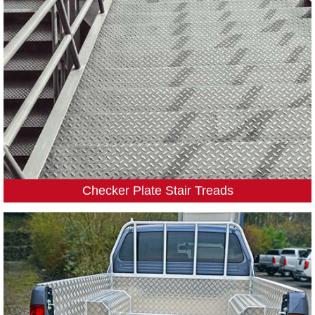
Checker Plate Stair Treads