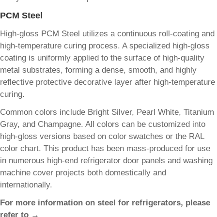
PCM Steel
High-gloss PCM Steel utilizes a continuous roll-coating and
high-temperature curing process. A specialized high-gloss
coating is uniformly applied to the surface of high-quality
metal substrates, forming a dense, smooth, and highly
reflective protective decorative layer after high-temperature
curing.
Common colors include Bright Silver, Pearl White, Titanium
Gray, and Champagne. All colors can be customized into
high-gloss versions based on color swatches or the RAL
color chart. This product has been mass-produced for use
in numerous high-end refrigerator door panels and washing
machine cover projects both domestically and
internationally.
For more information on steel for refrigerators, please
refer to →