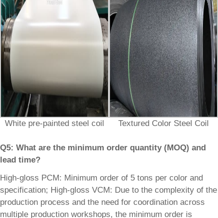
White pre-painted steel coil
Textured Color Steel Coil
Q5: What are the minimum order quantity (MOQ) and
lead time?
High-gloss PCM: Minimum order of 5 tons per color and
specification; High-gloss VCM: Due to the complexity of the
production process and the need for coordination across
multiple production workshops, the minimum order is