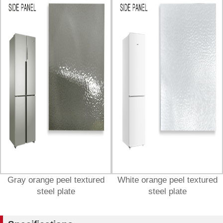
Gray orange peel textured
White orange peel textured
steel plate
steel plate