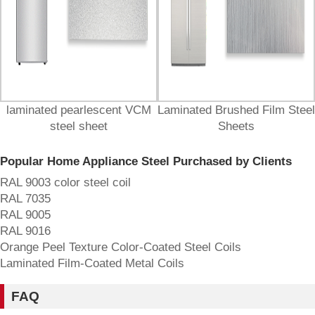
laminated pearlescent VCM
Laminated Brushed Film Steel
steel sheet
Sheets
Popular Home Appliance Steel Purchased by Clients
RAL 9003 color steel coil
RAL 7035
‌RAL 9005
‌RAL 9016
Orange Peel Texture Color-Coated Steel Coils
Laminated Film-Coated Metal Coils
FAQ