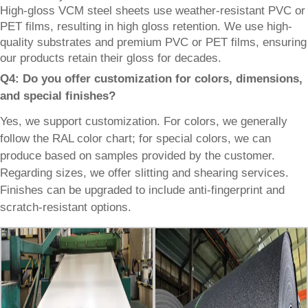
High-gloss VCM steel sheets use weather-resistant PVC or
PET films, resulting in high gloss retention. We use high-
quality substrates and premium PVC or PET films, ensuring
our products retain their gloss for decades.
Q4: Do you offer customization for colors, dimensions,
and special finishes?
Yes, we support customization. For colors, we generally
follow the RAL color chart; for special colors, we can
produce based on samples provided by the customer.
Regarding sizes, we offer slitting and shearing services.
Finishes can be upgraded to include anti-fingerprint and
scratch-resistant options.