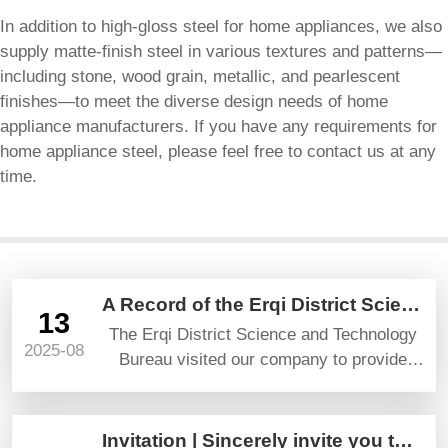
In addition to high-gloss steel for home appliances, we also
supply matte-finish steel in various textures and patterns—
including stone, wood grain, metallic, and pearlescent
finishes—to meet the diverse design needs of home
appliance manufacturers. If you have any requirements for
home appliance steel, please feel free to contact us at any
time.
A Record of the Erqi District Science and Technology Bureau’s Visit and Guidance
13
The Erqi District Science and Technology
2025-08
Bureau visited our company to provide
guidance and gave high praise and
prospects.
Invitation | Sincerely invite you to attend YAPI TURKEYBUILD 2025