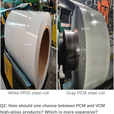
White PPGI steel coil
Gray PCM steel coil
Q2: How should one choose between PCM and VCM
high-gloss products? Which is more expensive?