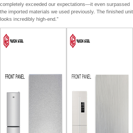
completely exceeded our expectations—it even surpassed
the imported materials we used previously. The finished unit
looks incredibly high-end.”