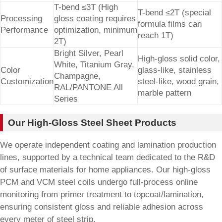
T-bend ≤3T (High
T-bend ≤2T (special
Processing
gloss coating requires
formula films can
Performance
optimization, minimum
reach 1T)
2T)
Bright Silver, Pearl
High-gloss solid color,
White, Titanium Gray,
Color
glass-like, stainless
Champagne,
Customization
steel-like, wood grain,
RAL/PANTONE All
marble pattern
Series
Our High-Gloss Steel Sheet Products
We operate independent coating and lamination production
lines, supported by a technical team dedicated to the R&D
of surface materials for home appliances. Our high-gloss
PCM and VCM steel coils undergo full-process online
monitoring from primer treatment to topcoat/lamination,
ensuring consistent gloss and reliable adhesion across
every meter of steel strip.