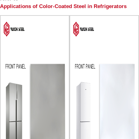
Applications of Color-Coated Steel in Refrigerators