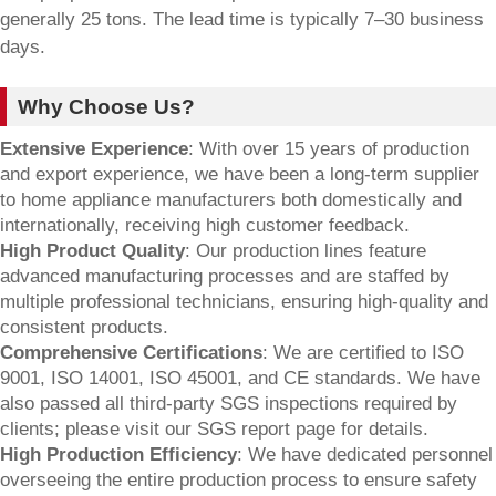
generally 25 tons. The lead time is typically 7–30 business
days.
Why Choose Us?
Extensive Experience
: With over 15 years of production
and export experience, we have been a long-term supplier
to home appliance manufacturers both domestically and
internationally, receiving high customer feedback.
High Product Quality
: Our production lines feature
advanced manufacturing processes and are staffed by
multiple professional technicians, ensuring high-quality and
consistent products.
Comprehensive Certifications
: We are certified to ISO
9001, ISO 14001, ISO 45001, and CE standards. We have
also passed all third-party SGS inspections required by
clients; please visit our SGS report page for details.
High Production Efficiency
: We have dedicated personnel
overseeing the entire production process to ensure safety