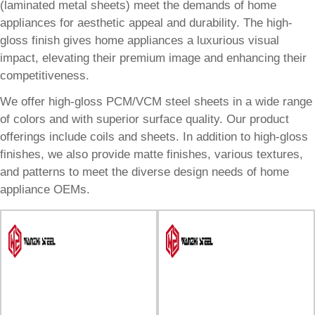
(laminated metal sheets) meet the demands of home
appliances for aesthetic appeal and durability. The high-
gloss finish gives home appliances a luxurious visual
impact, elevating their premium image and enhancing their
competitiveness.
We offer high-gloss PCM/VCM steel sheets in a wide range
of colors and with superior surface quality. Our product
offerings include coils and sheets. In addition to high-gloss
finishes, we also provide matte finishes, various textures,
and patterns to meet the diverse design needs of home
appliance OEMs.