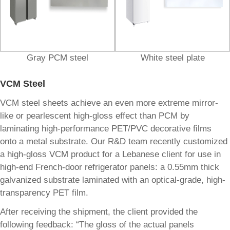
Gray PCM steel
White steel plate
VCM Steel
VCM steel sheets achieve an even more extreme mirror-
like or pearlescent high-gloss effect than PCM by
laminating high-performance PET/PVC decorative films
onto a metal substrate. Our R&D team recently customized
a high-gloss VCM product for a Lebanese client for use in
high-end French-door refrigerator panels: a 0.55mm thick
galvanized substrate laminated with an optical-grade, high-
transparency PET film.
After receiving the shipment, the client provided the
following feedback: “The gloss of the actual panels