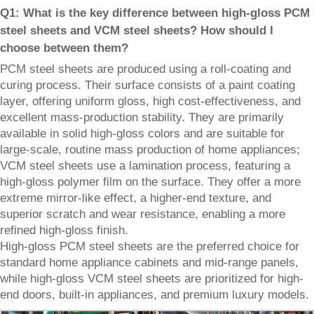
Q1: What is the key difference between high-gloss PCM
steel sheets and VCM steel sheets? How should I
choose between them?
PCM steel sheets are produced using a roll-coating and
curing process. Their surface consists of a paint coating
layer, offering uniform gloss, high cost-effectiveness, and
excellent mass-production stability. They are primarily
available in solid high-gloss colors and are suitable for
large-scale, routine mass production of home appliances;
VCM steel sheets use a lamination process, featuring a
high-gloss polymer film on the surface. They offer a more
extreme mirror-like effect, a higher-end texture, and
superior scratch and wear resistance, enabling a more
refined high-gloss finish.
High-gloss PCM steel sheets are the preferred choice for
standard home appliance cabinets and mid-range panels,
while high-gloss VCM steel sheets are prioritized for high-
end doors, built-in appliances, and premium luxury models.