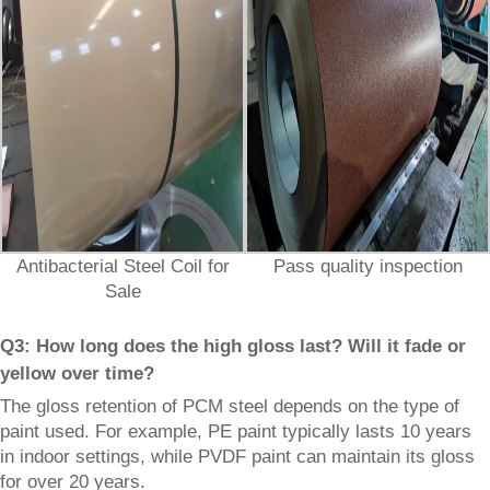
Antibacterial Steel Coil for
Pass quality inspection
Sale
Q3: How long does the high gloss last? Will it fade or
yellow over time?
The gloss retention of PCM steel depends on the type of
paint used. For example, PE paint typically lasts 10 years
in indoor settings, while PVDF paint can maintain its gloss
for over 20 years.