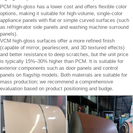
PCM high-gloss has a lower cost and offers flexible color
options, making it suitable for high-volume, single-color
appliance panels with flat or simple curved surfaces (such
as refrigerator side panels and washing machine surround
panels).
VCM high-gloss surfaces offer a more refined finish
(capable of mirror, pearlescent, and 3D textured effects)
and better resistance to deep scratches, but the unit price
is typically 15%–30% higher than PCM. It is suitable for
exterior components such as door panels and control
panels on flagship models. Both materials are suitable for
mass production; we recommend a comprehensive
evaluation based on product positioning and budge.