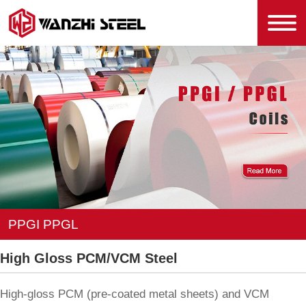
PPGI PPGL
High Gloss PCM/VCM Steel
High-gloss PCM (pre-coated metal sheets) and VCM