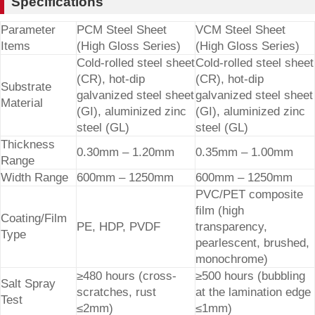
Specifications
Parameter
PCM Steel Sheet
VCM Steel Sheet
Items
(High Gloss Series)
(High Gloss Series)
Cold-rolled steel sheet
Cold-rolled steel sheet
(CR), hot-dip
(CR), hot-dip
Substrate
galvanized steel sheet
galvanized steel sheet
Material
(GI), aluminized zinc
(GI), aluminized zinc
steel (GL)
steel (GL)
Thickness
0.30mm – 1.20mm
0.35mm – 1.00mm
Range
Width Range
600mm – 1250mm
600mm – 1250mm
PVC/PET composite
film (high
Coating/Film
PE, HDP, PVDF
transparency,
Type
pearlescent, brushed,
monochrome)
≥480 hours (cross-
≥500 hours (bubbling
Salt Spray
scratches, rust
at the lamination edge
Test
≤2mm)
≤1mm)