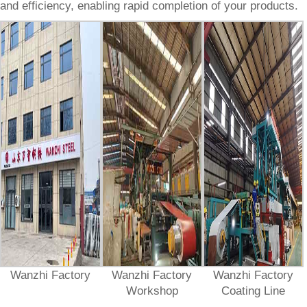
and efficiency, enabling rapid completion of your products.
Wanzhi Factory
Wanzhi Factory
Wanzhi Factory
Workshop
Coating Line