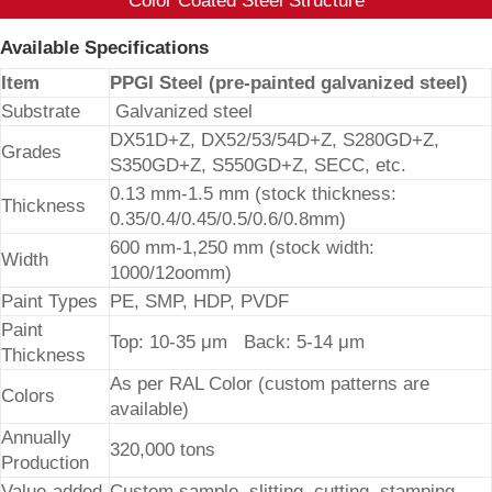
Color Coated Steel Structure
Available Specifications
Item
PPGI Steel (pre-painted galvanized steel)
Substrate
Galvanized steel
DX51D+Z, DX52/53/54D+Z, S280GD+Z,
Grades
S350GD+Z, S550GD+Z, SECC, etc.
0.13 mm-1.5 mm (stock thickness:
Thickness
0.35/0.4/0.45/0.5/0.6/0.8mm)
600 mm-1,250 mm (stock width:
Width
1000/12oomm)
Paint Types
PE, SMP, HDP, PVDF
Paint
Top: 10-35 μm Back: 5-14 μm
Thickness
As per RAL Color (custom patterns are
Colors
available)
Annually
320,000 tons
Production
Value-added
Custom sample, slitting, cutting, stamping,