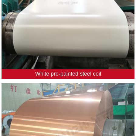
White pre-painted steel coil