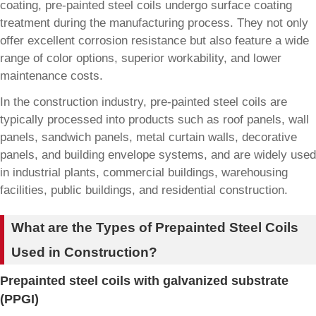
coating, pre-painted steel coils undergo surface coating
treatment during the manufacturing process. They not only
offer excellent corrosion resistance but also feature a wide
range of color options, superior workability, and lower
maintenance costs.
In the construction industry, pre-painted steel coils are
typically processed into products such as roof panels, wall
panels, sandwich panels, metal curtain walls, decorative
panels, and building envelope systems, and are widely used
in industrial plants, commercial buildings, warehousing
facilities, public buildings, and residential construction.
What are the Types of Prepainted Steel Coils
Used in Construction?
Prepainted steel coils with galvanized substrate
(PPGI)