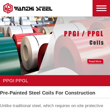
PPGI PPGL
Pre-Painted Steel Coils For Construction
Unlike traditional steel, which requires on-site protective