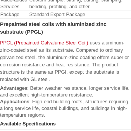
Services
bending, profiling, and other
Package
Standard Export Package
Prepainted steel coils with aluminized zinc
substrate (PPGL)
PPGL (Prepainted Galvalume Steel Coil)
uses aluminum-
zinc-coated steel as its substrate. Compared to ordinary
galvanized steel, the aluminum-zinc coating offers superior
corrosion resistance and heat resistance. The product
structure is the same as PPGI, except the substrate is
replaced with GL steel.
Advantages
: Better weather resistance, longer service life,
and excellent high-temperature resistance.
Applications
: High-end building roofs, structures requiring
a long service life, coastal buildings, and buildings in high-
temperature regions.
Available Specifications