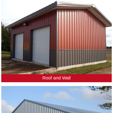
Roof and Wall