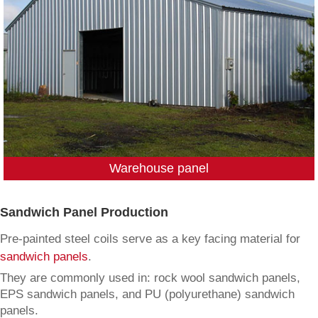
Warehouse panel
Sandwich Panel Production
Pre-painted steel coils serve as a key facing material for
sandwich panels
.
They are commonly used in: rock wool sandwich panels,
EPS sandwich panels, and PU (polyurethane) sandwich
panels.