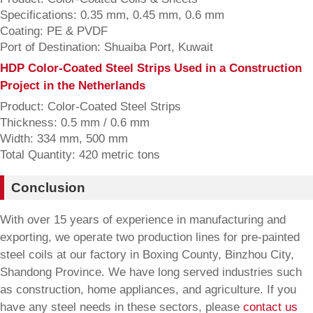
Specifications: 0.35 mm, 0.45 mm, 0.6 mm
Coating: PE & PVDF
Port of Destination: Shuaiba Port, Kuwait
HDP Color-Coated Steel Strips Used in a Construction
Project in the Netherlands
Product: Color-Coated Steel Strips
Thickness: 0.5 mm / 0.6 mm
Width: 334 mm, 500 mm
Total Quantity: 420 metric tons
Conclusion
With over 15 years of experience in manufacturing and
exporting, we operate two production lines for pre-painted
steel coils at our factory in Boxing County, Binzhou City,
Shandong Province. We have long served industries such
as construction, home appliances, and agriculture. If you
have any steel needs in these sectors, please
contact us