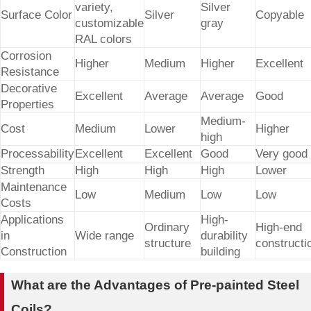
variety,
Silver
Surface Color
Silver
Copyable
customizable
gray
RAL colors
Corrosion
Higher
Medium
Higher
Excellent
Resistance
Decorative
Excellent
Average
Average
Good
Properties
Medium-
Cost
Medium
Lower
Higher
high
Processability
Excellent
Excellent
Good
Very good
Strength
High
High
High
Lower
Maintenance
Low
Medium
Low
Low
Costs
Applications
High-
Ordinary
High-end
in
Wide range
durability
structure
constructi
Construction
building
What are the Advantages of Pre-painted Steel
Coils?