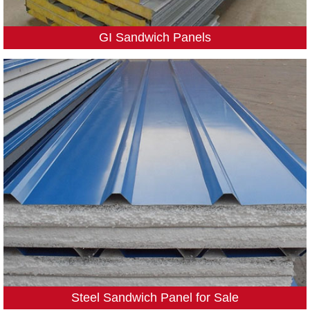
GI Sandwich Panels
Steel Sandwich Panel for Sale