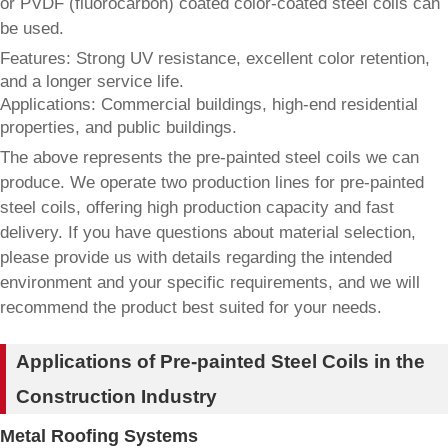
or PVDF (fluorocarbon) coated color-coated steel coils can
be used.
Features: Strong UV resistance, excellent color retention,
and a longer service life.
Applications: Commercial buildings, high-end residential
properties, and public buildings.
The above represents the pre-painted steel coils we can
produce. We operate two production lines for pre-painted
steel coils, offering high production capacity and fast
delivery. If you have questions about material selection,
please provide us with details regarding the intended
environment and your specific requirements, and we will
recommend the product best suited for your needs.
Applications of Pre-painted Steel Coils in the
Construction Industry
Metal Roofing Systems