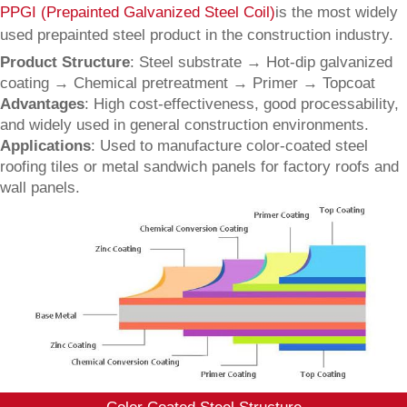
PPGI (Prepainted Galvanized Steel Coil)
is the most widely
used prepainted steel product in the construction industry.
Product Structure
: Steel substrate → Hot-dip galvanized
coating → Chemical pretreatment → Primer → Topcoat
Advantages
: High cost-effectiveness, good processability,
and widely used in general construction environments.
Applications
: Used to manufacture color-coated steel
roofing tiles or metal sandwich panels for factory roofs and
wall panels.