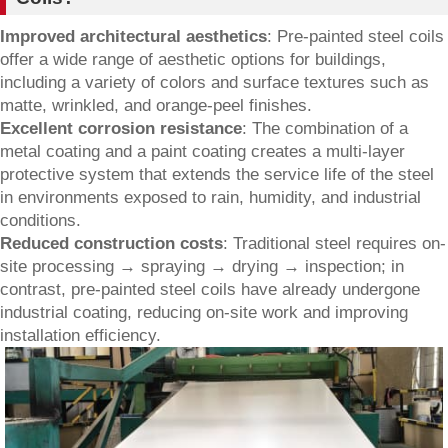
Improved architectural aesthetics
: Pre-painted steel coils
offer a wide range of aesthetic options for buildings,
including a variety of colors and surface textures such as
matte, wrinkled, and orange-peel finishes.
Excellent corrosion resistance
: The combination of a
metal coating and a paint coating creates a multi-layer
protective system that extends the service life of the steel
in environments exposed to rain, humidity, and industrial
conditions.
Reduced construction costs
: Traditional steel requires on-
site processing → spraying → drying → inspection; in
contrast, pre-painted steel coils have already undergone
industrial coating, reducing on-site work and improving
installation efficiency.