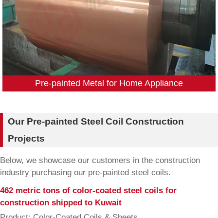
Pre-painted Metal for Home Appliance
Our Pre-painted Steel Coil Construction
Projects
Below, we showcase our customers in the construction
industry purchasing our pre-painted steel coils.
462 metric tons of color-coated steel coils for
construction shipped to Kuwait
Product: Color-Coated Coils & Sheets