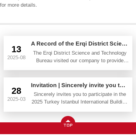
for more details.
A Record of the Erqi District Science and Technology Bureau’s Visit and Guidance
13
The Erqi District Science and Technology
2025-08
Bureau visited our company to provide
guidance and gave high praise and
prospects.
Invitation | Sincerely invite you to attend YAPI TURKEYBUILD 2025
28
Sincerely invites you to participate in the
2025-03
2025 Turkey Istanbul International Building
Materials Exhibition (YAPI TURKEYBUILD)