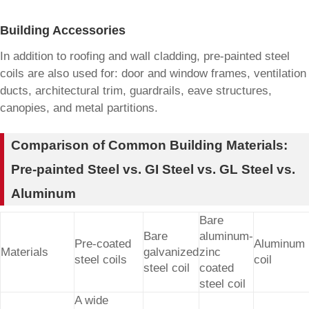
Building Accessories
In addition to roofing and wall cladding, pre-painted steel
coils are also used for: door and window frames, ventilation
ducts, architectural trim, guardrails, eave structures,
canopies, and metal partitions.
Comparison of Common Building Materials:
Pre-painted Steel vs. GI Steel vs. GL Steel vs.
Aluminum
Bare
Bare
aluminum-
Pre-coated
Aluminum
Materials
galvanized
zinc
steel coils
coil
steel coil
coated
steel coil
A wide