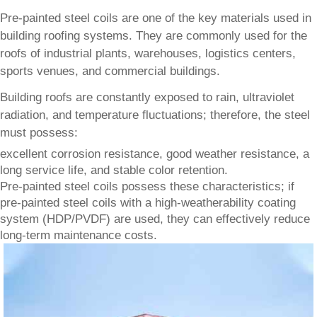
Pre-painted steel coils are one of the key materials used in
building roofing systems. They are commonly used for the
roofs of industrial plants, warehouses, logistics centers,
sports venues, and commercial buildings.
Building roofs are constantly exposed to rain, ultraviolet
radiation, and temperature fluctuations; therefore, the steel
must possess:
excellent corrosion resistance, good weather resistance, a
long service life, and stable color retention.
Pre-painted steel coils possess these characteristics; if
pre-painted steel coils with a high-weatherability coating
system (HDP/PVDF) are used, they can effectively reduce
long-term maintenance costs.