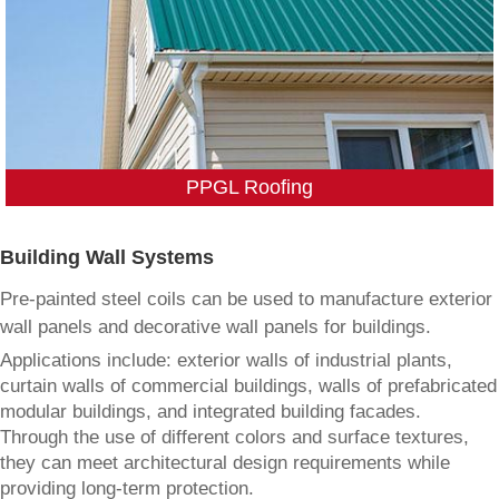
PPGL Roofing
Building Wall Systems
Pre-painted steel coils can be used to manufacture exterior
wall panels and decorative wall panels for buildings.
Applications include: exterior walls of industrial plants,
curtain walls of commercial buildings, walls of prefabricated
modular buildings, and integrated building facades.
Through the use of different colors and surface textures,
they can meet architectural design requirements while
providing long-term protection.