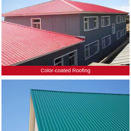
Color-coated Roofing