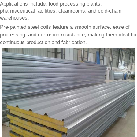
Applications include: food processing plants,
pharmaceutical facilities, cleanrooms, and cold-chain
warehouses.
Pre-painted steel coils feature a smooth surface, ease of
processing, and corrosion resistance, making them ideal for
continuous production and fabrication.