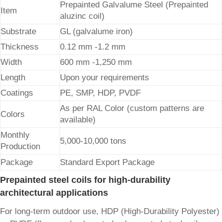
Prepainted Galvalume Steel (Prepainted
Item
aluzinc coil)
Substrate
GL (galvalume iron)
Thickness
0.12 mm -1.2 mm
Width
600 mm -1,250 mm
Length
Upon your requirements
Coatings
PE, SMP, HDP, PVDF
As per RAL Color (custom patterns are
Colors
available)
Monthly
5,000-10,000 tons
Production
Package
Standard Export Package
Prepainted steel coils for high-durability
architectural applications
For long-term outdoor use, HDP (High-Durability Polyester)