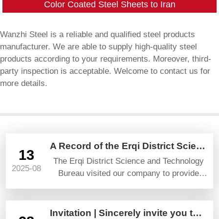
Color Coated Steel Sheets to Iran
Wanzhi Steel is a reliable and qualified steel products
manufacturer. We are able to supply high-quality steel
products according to your requirements. Moreover, third-
party inspection is acceptable. Welcome to contact us for
more details.
A Record of the Erqi District Science and Technology Bureau’s Visit and Guidance
13
The Erqi District Science and Technology
2025-08
Bureau visited our company to provide
guidance and gave high praise and
prospects.
Invitation | Sincerely invite you to attend YAPI TURKEYBUILD 2025