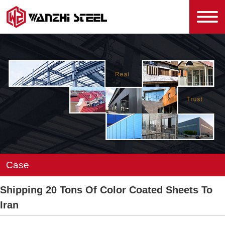
Case
Shipping 20 Tons Of Color Coated Sheets To
Iran