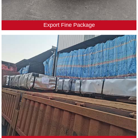
Export Fine Package