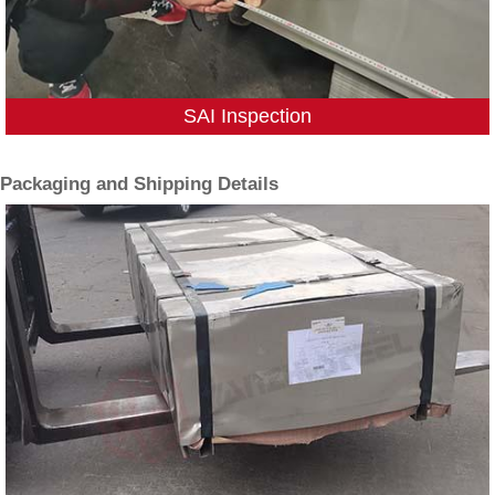
SAI Inspection
Packaging and Shipping Details