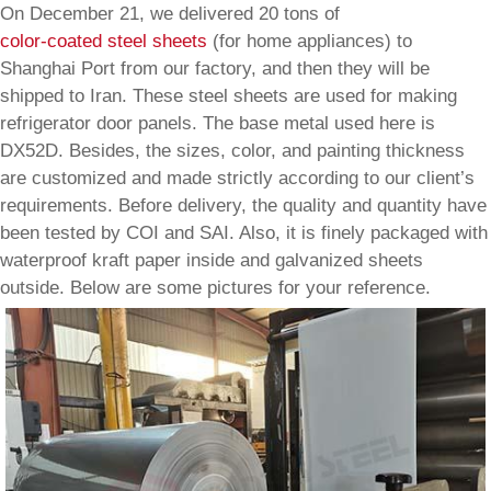
On December 21, we delivered 20 tons of
color-coated steel sheets
(for home appliances) to
Shanghai Port from our factory, and then they will be
shipped to Iran. These steel sheets are used for making
refrigerator door panels. The base metal used here is
DX52D. Besides, the sizes, color, and painting thickness
are customized and made strictly according to our client’s
requirements. Before delivery, the quality and quantity have
been tested by COI and SAI. Also, it is finely packaged with
waterproof kraft paper inside and galvanized sheets
outside. Below are some pictures for your reference.