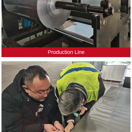
Production Line