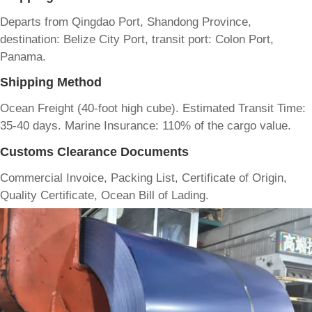
Departs from Qingdao Port, Shandong Province,
destination: Belize City Port, transit port: Colon Port,
Panama.
Shipping Method
Ocean Freight (40-foot high cube). Estimated Transit Time:
35-40 days. Marine Insurance: 110% of the cargo value.
Customs Clearance Documents
Commercial Invoice, Packing List, Certificate of Origin,
Quality Certificate, Ocean Bill of Lading.