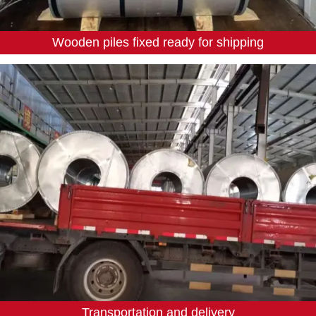
Wooden piles fixed ready for shipping
Transportation and delivery