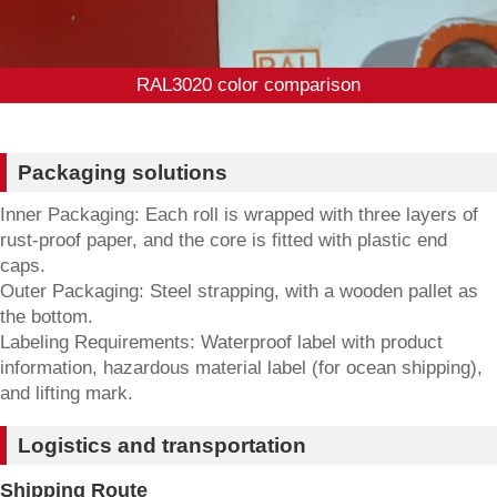
RAL3020 color comparison
Packaging solutions
Inner Packaging: Each roll is wrapped with three layers of
rust-proof paper, and the core is fitted with plastic end
caps.
Outer Packaging: Steel strapping, with a wooden pallet as
the bottom.
Labeling Requirements: Waterproof label with product
information, hazardous material label (for ocean shipping),
and lifting mark.
Logistics and transportation
Shipping Route