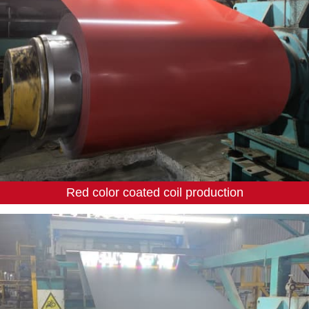
Red color coated coil production