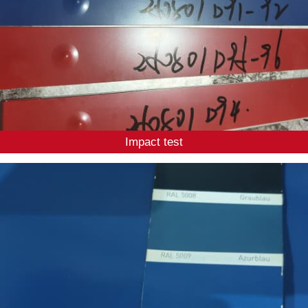
Impact test