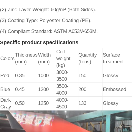
(2) Zinc Layer Weight: 60g/m² (Both Sides).
(3) Coating Type: Polyester Coating (PE).
(4) Compliant Standard: ASTM A653/A653M.
Specific product specifications
Coil
Thickness
Width
Quantity
Surface
Colors
weight
(mm)
(mm)
(tons)
treatment
(kg)
3000-
Red
0.35
1000
150
Glossy
3500
3500-
Blue
0.45
1200
200
Embossed
4000
Dark
4000-
0.50
1250
133
Glossy
Gray
4500