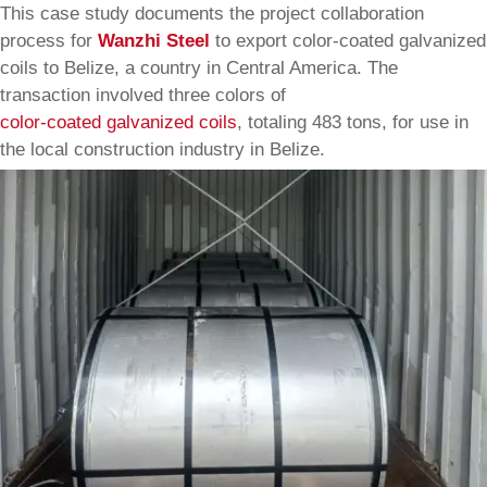
This case study documents the project collaboration
process for
Wanzhi Steel
to export color-coated galvanized
coils to Belize, a country in Central America. The
transaction involved three colors of
color-coated galvanized coils
, totaling 483 tons, for use in
the local construction industry in Belize.