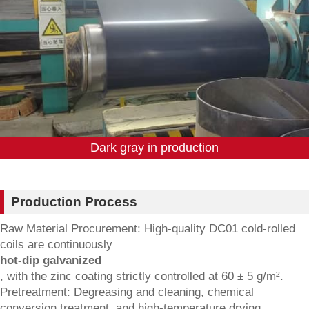
Dark gray in production
Production Process
Raw Material Procurement: High-quality DC01 cold-rolled
coils are continuously
hot-dip galvanized
, with the zinc coating strictly controlled at 60 ± 5 g/m².
Pretreatment: Degreasing and cleaning, chemical
conversion treatment, and high-temperature drying.