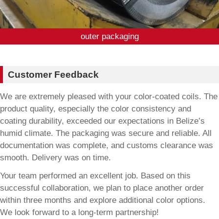
outer packaging
Customer Feedback
We are extremely pleased with your color-coated coils. The
product quality, especially the color consistency and
coating durability, exceeded our expectations in Belize’s
humid climate. The packaging was secure and reliable. All
documentation was complete, and customs clearance was
smooth. Delivery was on time.
Your team performed an excellent job. Based on this
successful collaboration, we plan to place another order
within three months and explore additional color options.
We look forward to a long-term partnership!