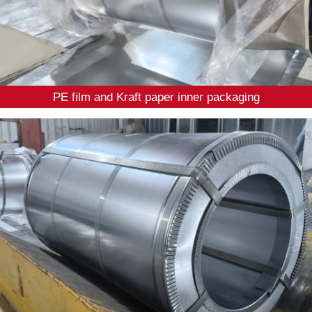
PE film and Kraft paper inner packaging