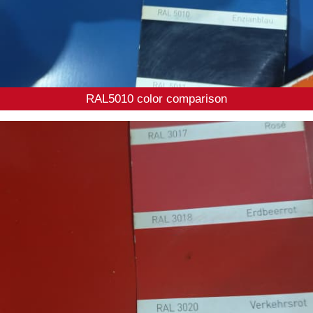
RAL5010 color comparison