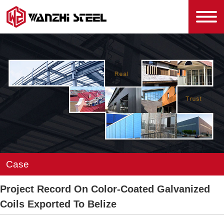
Case
Project Record On Color-Coated Galvanized
Coils Exported To Belize