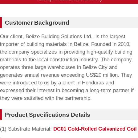
Customer Background
Our client, Belize Building Solutions Ltd., is the largest
importer of building materials in Belize. Founded in 2010,
the company specializes in providing high-quality building
materials to the local construction industry. The company
operates three large warehouses in Belize City and
generates annual revenue exceeding US$20 million. They
were introduced to us by a client in Honduras and
expressed their interest in becoming a long-term partner if
they were satisfied with the partnership.
Product Specifications Details
(1) Substrate Material:
DC01 Cold-Rolled Galvanized Coil
.