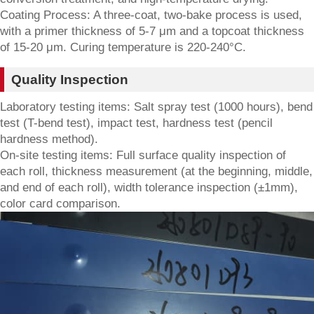
Coating Process: A three-coat, two-bake process is used,
with a primer thickness of 5-7 μm and a topcoat thickness
of 15-20 μm. Curing temperature is 220-240°C.
Quality Inspection
Laboratory testing items: Salt spray test (1000 hours), bend
test (T-bend test), impact test, hardness test (pencil
hardness method).
On-site testing items: Full surface quality inspection of
each roll, thickness measurement (at the beginning, middle,
and end of each roll), width tolerance inspection (±1mm),
color card comparison.