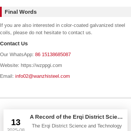
Final Words
If you are also interested in color-coated galvanized steel
coils, please do not hesitate to contact us.
Contact Us
Our WhatsApp:
86 15138685087
Website: https://wzppgi.com
Email:
info02@wanzhisteel.com
A Record of the Erqi District Science and Technology Bureau’s Visit and Guidance
13
The Erqi District Science and Technology
2025-08