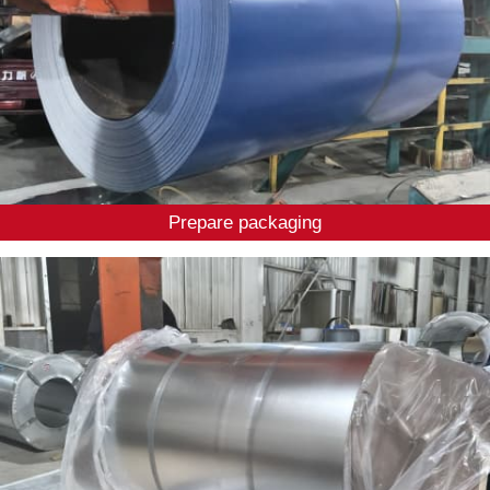
Prepare packaging