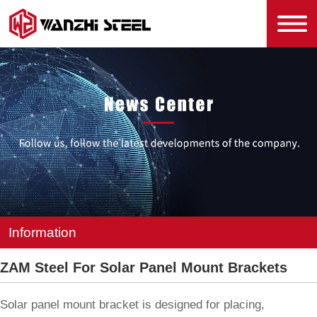
Information
ZAM Steel For Solar Panel Mount Brackets
Solar panel mount bracket is designed for placing,