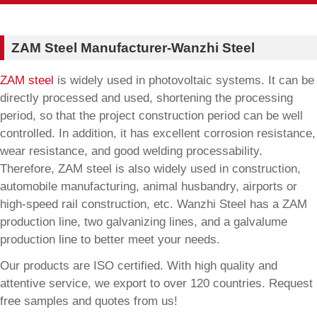
ZAM Steel Manufacturer-Wanzhi Steel
ZAM steel
is widely used in photovoltaic systems. It can be
directly processed and used, shortening the processing
period, so that the project construction period can be well
controlled. In addition, it has excellent corrosion resistance,
wear resistance, and good welding processability.
Therefore, ZAM steel is also widely used in construction,
automobile manufacturing, animal husbandry, airports or
high-speed rail construction, etc. Wanzhi Steel has a ZAM
production line, two galvanizing lines, and a galvalume
production line to better meet your needs.
Our products are ISO certified. With high quality and
attentive service, we export to over 120 countries. Request
free samples and quotes from us!