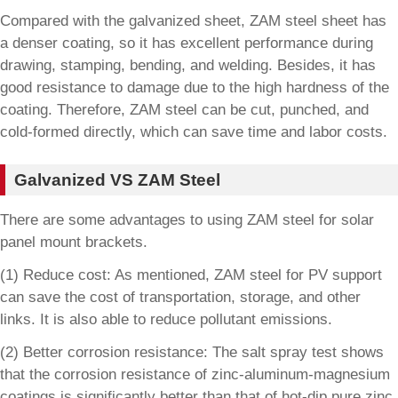
Compared with the galvanized sheet, ZAM steel sheet has
a denser coating, so it has excellent performance during
drawing, stamping, bending, and welding. Besides, it has
good resistance to damage due to the high hardness of the
coating. Therefore, ZAM steel can be cut, punched, and
cold-formed directly, which can save time and labor costs.
Galvanized VS ZAM Steel
There are some advantages to using ZAM steel for solar
panel mount brackets.
(1) Reduce cost: As mentioned, ZAM steel for PV support
can save the cost of transportation, storage, and other
links. It is also able to reduce pollutant emissions.
(2) Better corrosion resistance: The salt spray test shows
that the corrosion resistance of zinc-aluminum-magnesium
coatings is significantly better than that of hot-dip pure zinc