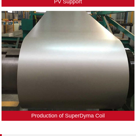
PV Support
Production of SuperDyma Coil