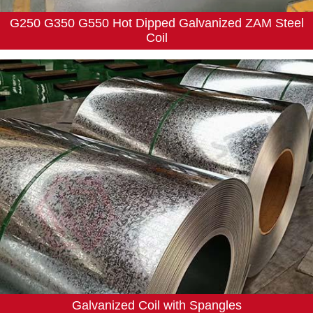
G250 G350 G550 Hot Dipped Galvanized ZAM Steel
Coil
Galvanized Coil with Spangles