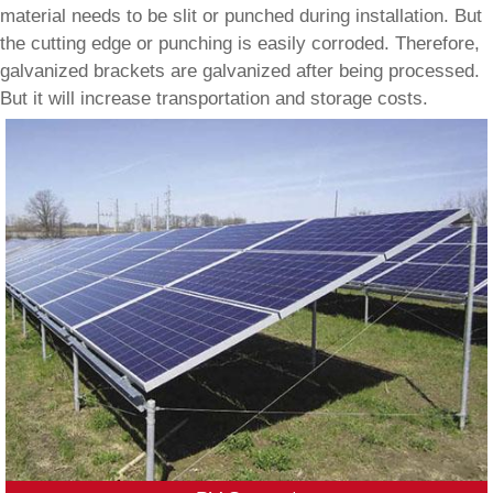
material needs to be slit or punched during installation. But
the cutting edge or punching is easily corroded. Therefore,
galvanized brackets are galvanized after being processed.
But it will increase transportation and storage costs.