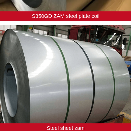
S350GD ZAM steel plate coil
Steel sheet zam