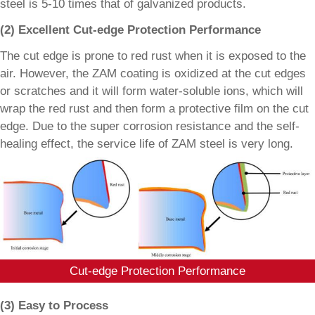
steel is 5-10 times that of galvanized products.
(2) Excellent Cut-edge Protection Performance
The cut edge is prone to red rust when it is exposed to the
air. However, the ZAM coating is oxidized at the cut edges
or scratches and it will form water-soluble ions, which will
wrap the red rust and then form a protective film on the cut
edge. Due to the super corrosion resistance and the self-
healing effect, the service life of ZAM steel is very long.
Cut-edge Protection Performance
(3) Easy to Process