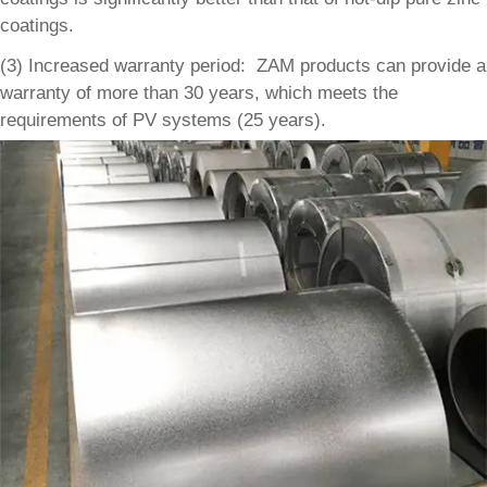
coatings.
(3) Increased warranty period: ZAM products can provide a
warranty of more than 30 years, which meets the
requirements of PV systems (25 years).