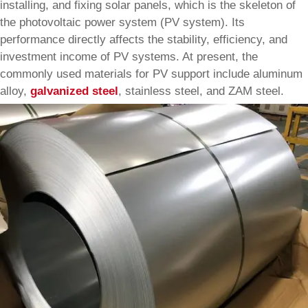
installing, and fixing solar panels, which is the skeleton of
the photovoltaic power system (PV system). Its
performance directly affects the stability, efficiency, and
investment income of PV systems. At present, the
commonly used materials for PV support include aluminum
alloy,
galvanized steel
, stainless steel, and ZAM steel.