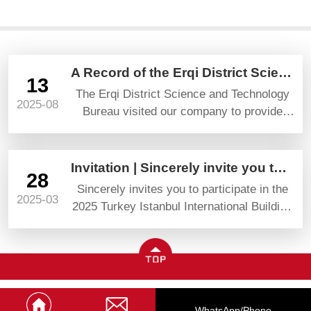
A Record of the Erqi District Science and Technology Bureau’s Visit and Guidance
13
The Erqi District Science and Technology
2025-08
Bureau visited our company to provide
guidance and gave high praise and
prospects.
Invitation | Sincerely invite you to attend YAPI TURKEYBUILD 2025
28
Sincerely invites you to participate in the
2025-03
2025 Turkey Istanbul International Building
Materials Exhibition (YAPI TURKEYBUILD)
WhatsApp/phone