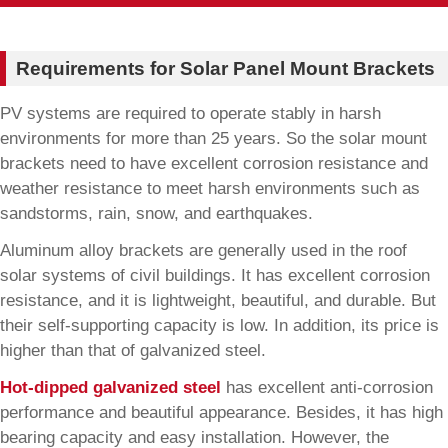
Requirements for Solar Panel Mount Brackets
PV systems are required to operate stably in harsh
environments for more than 25 years. So the solar mount
brackets need to have excellent corrosion resistance and
weather resistance to meet harsh environments such as
sandstorms, rain, snow, and earthquakes.
Aluminum alloy brackets are generally used in the roof
solar systems of civil buildings. It has excellent corrosion
resistance, and it is lightweight, beautiful, and durable. But
their self-supporting capacity is low. In addition, its price is
higher than that of galvanized steel.
Hot-dipped galvanized steel
has excellent anti-corrosion
performance and beautiful appearance. Besides, it has high
bearing capacity and easy installation. However, the