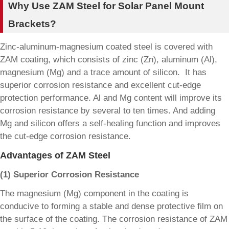
Why Use ZAM Steel for Solar Panel Mount
Brackets?
Zinc-aluminum-magnesium coated steel is covered with
ZAM coating, which consists of zinc (Zn), aluminum (Al),
magnesium (Mg) and a trace amount of silicon. It has
superior corrosion resistance and excellent cut-edge
protection performance. Al and Mg content will improve its
corrosion resistance by several to ten times. And adding
Mg and silicon offers a self-healing function and improves
the cut-edge corrosion resistance.
Advantages of ZAM Steel
(1) Superior Corrosion Resistance
The magnesium (Mg) component in the coating is
conducive to forming a stable and dense protective film on
the surface of the coating. The corrosion resistance of ZAM