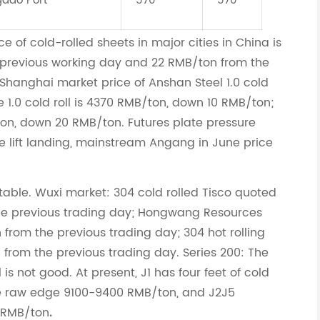
gdao Port
570
570
e of cold-rolled sheets in major cities in China is
previous working day and 22 RMB/ton from the
hanghai market price of Anshan Steel 1.0 cold
ie 1.0 cold roll is 4370 RMB/ton, down 10 RMB/ton;
ton, down 20 RMB/ton. Futures plate pressure
e lift landing, mainstream Angang in June price
stable. Wuxi market: 304 cold rolled Tisco quoted
he previous trading day; Hongwang Resources
rom the previous trading day; 304 hot rolling
from the previous trading day. Series 200: The
 is not good. At present, J1 has four feet of cold
the raw edge 9100-9400 RMB/ton, and J2J5
 RMB/ton
.