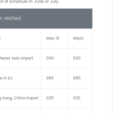
d of schedule in June or July.
it: USD/ton)
a
May 10
May11
heast Asia Import
560
560
e in EU
885
885
 Kong, China Import
625
625