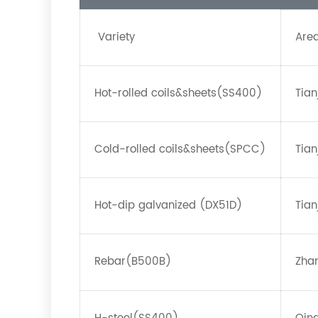
Variety
Are
Hot-rolled coils&sheets(SS400)
Tian
Cold-rolled coils&sheets(SPCC)
Tian
Hot-dip galvanized (DX51D)
Tian
Rebar(B500B)
Zha