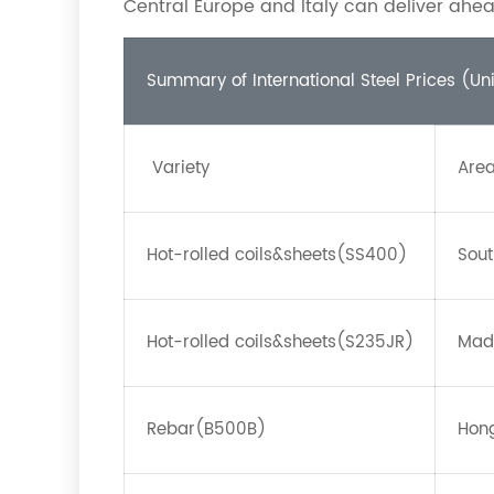
Central Europe and Italy can deliver ahea
Summary of International Steel Prices (Un
Variety
Are
Hot-rolled coils&sheets(SS400)
Sout
Hot-rolled coils&sheets(S235JR)
Mad
Rebar(B500B)
Hong