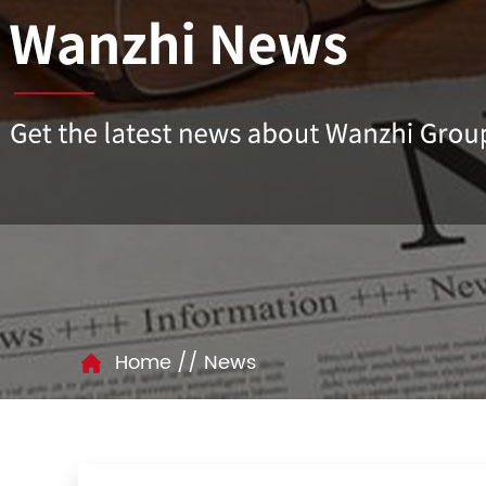
//
Home
News