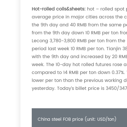
Hot-rolled coils&sheets:
hot – rolled spot p
average price in major cities across the
the 9th day and 40 RMB from the same pe
from the 9th day down 10 RMB per ton fro
Lecong 3,780-3,800 RMB per ton from the
period last week 10 RMB per ton. Tianjin
with the 9th day and increased by 20 RM
week. The 10-day hot rolled futures rose a 
compared to 14 RMB per ton down 0.37%. T
lower per ton than the previous working d
yesterday. Today’s billet price is 3450/34
China steel FOB price (unit: USD/ton)