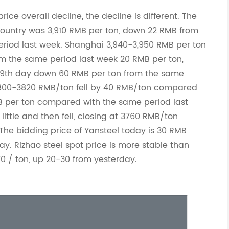
rice overall decline, the decline is different. The
 country was 3,910 RMB per ton, down 22 RMB from
riod last week. Shanghai 3,940-3,950 RMB per ton
m the same period last week 20 RMB per ton,
 9th day down 60 RMB per ton from the same
 3800-3820 RMB/ton fell by 40 RMB/ton compared
B per ton compared with the same period last
little and then fell, closing at 3760 RMB/ton
he bidding price of Yansteel today is 30 RMB
ay. Rizhao steel spot price is more stable than
70 / ton, up 20-30 from yesterday.