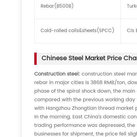
Rebar(B500B)
Turk
Cold-rolled coils&sheets(SPCC)
Cis 
Chinese Steel Market Price Ch
Construction steel:
construction steel mar
rebar in major cities is 3868 RMB/ton, do
phase of the spiral shock down, the main 
compared with the previous working day
with Hangzhou Zhongtian thread market pr
In the morning, East China’s domestic con
trading performance was depressed, the 
businesses for shipment, the price fell sli