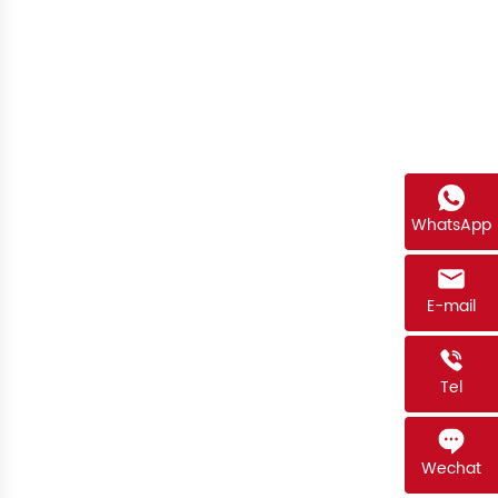
WhatsApp
E-mail
Tel
Wechat