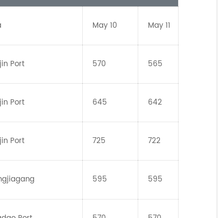
a
May 10
May 11
jin Port
570
565
jin Port
645
642
jin Port
725
722
ngjiagang
595
595