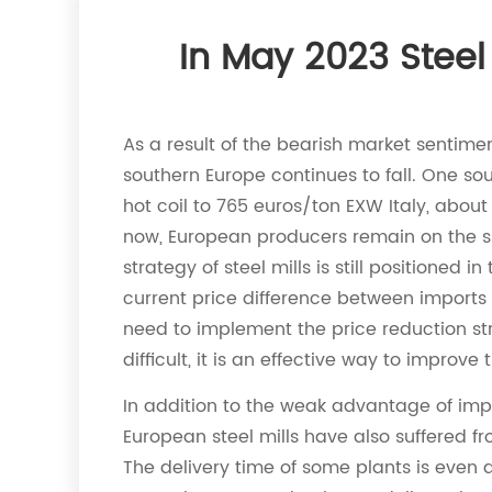
In May 2023 Stee
As a result of the bearish market sentimen
southern Europe continues to fall. One sou
hot coil to 765 euros/ton EXW Italy, about
now, European producers remain on the sid
strategy of steel mills is still positioned
current price difference between imports 
need to implement the price reduction stra
difficult, it is an effective way to improve
In addition to the weak advantage of impor
European steel mills have also suffered fro
The delivery time of some plants is even 