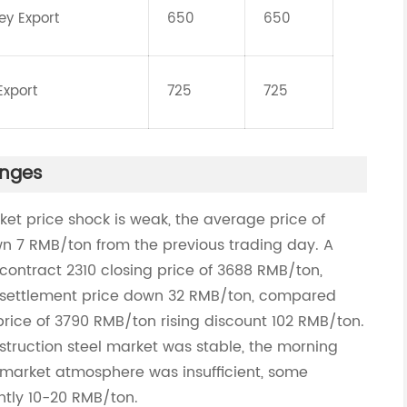
ey Export
650
650
Export
725
725
anges
ket price shock is weak, the average price of
wn 7 RMB/ton from the previous trading day. A
contract 2310 closing price of 3688 RMB/ton,
 settlement price down 32 RMB/ton, compared
ice of 3790 RMB/ton rising discount 102 RMB/ton.
struction steel market was stable, the morning
market atmosphere was insufficient, some
ghtly 10-20 RMB/ton.