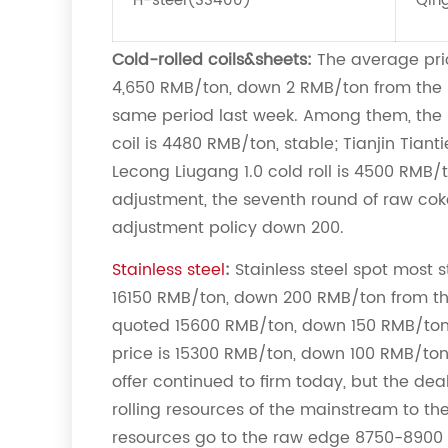
H-steel(SS400)
Qin
Cold-rolled coils&sheets:
The average pric
4,650 RMB/ton, down 2 RMB/ton from the 
same period last week. Among them, the S
coil is 4480 RMB/ton, stable; Tianjin Tiant
Lecong Liugang 1.0 cold roll is 4500 RMB/
adjustment, the seventh round of raw cok
adjustment policy down 200.
Stainless steel
:
Stainless steel spot most 
16150 RMB/ton, down 200 RMB/ton from t
quoted 15600 RMB/ton, down 150 RMB/ton f
price is 15300 RMB/ton, down 100 RMB/ton 
offer continued to firm today, but the deal
rolling resources of the mainstream to 
resources go to the raw edge 8750-8900