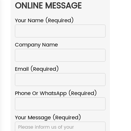
ONLINE MESSAGE
Your Name (required)
Company Name
Email (required)
Phone Or WhatsApp (required)
Your Message (required)