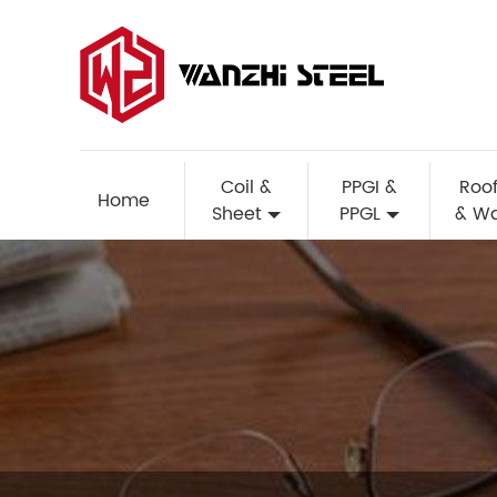
Coil &
PPGI &
Roof
Home
Sheet
PPGL
& Wa