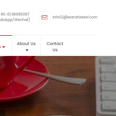
+86 15138685087
info02@wanzhisteel.com
atsApp/Wechat)
About Us
Contact
s
Us