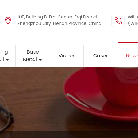
10F, Building B, Erqi Center, Erqi District,
Wit:
Zhengzhou City, Henan Province, China
(Wh
ing
Base
Videos
Cases
New
ll
Metal