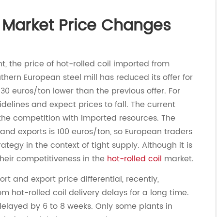
l Market Price Changes
t, the price of hot-rolled coil imported from
thern European steel mill has reduced its offer for
 30 euros/ton lower than the previous offer. For
elines and expect prices to fall. The current
 in the competition with imported resources. The
and exports is 100 euros/ton, so European traders
tegy in the context of tight supply. Although it is
 their competitiveness in the
hot-rolled coil
market.
t and export price differential, recently,
m hot-rolled coil delivery delays for a long time.
delayed by 6 to 8 weeks. Only some plants in