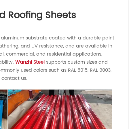
d Roofing Sheets
or aluminum substrate coated with a durable paint
athering, and UV resistance, and are available in
rial, commercial, and residential applications,
bility.
Wanzhi Steel
supports custom sizes and
commonly used colors such as RAL 5015, RAL 9003,
e contact us.