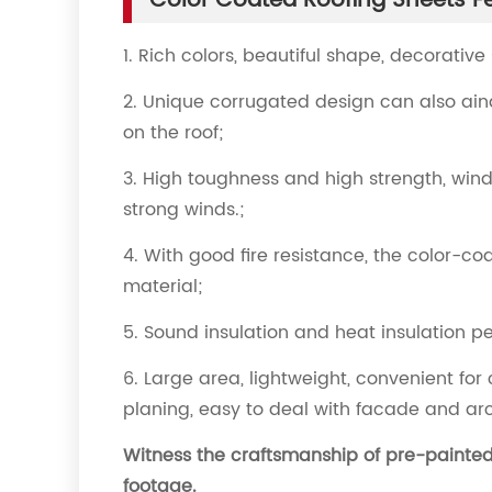
Color Coated Roofing Sheets F
1. Rich colors, beautiful shape, decorative
2. Unique corrugated design can also ai
on the roof;
3. High toughness and high strength, wind-
strong winds.;
4. With good fire resistance, the color-
material;
5. Sound insulation and heat insulation 
6. Large area, lightweight, convenient for 
planing, easy to deal with facade and ar
Witness the craftsmanship of pre-painted 
footage.