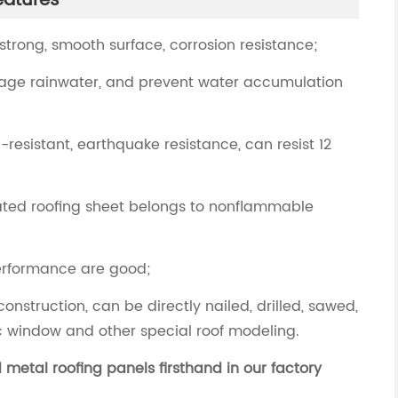
eatures
 strong, smooth surface, corrosion resistance;
nage rainwater, and prevent water accumulation
resistant, earthquake resistance, can resist 12
coated roofing sheet belongs to nonflammable
performance are good;
construction, can be directly nailed, drilled, sawed,
c window and other special roof modeling.
metal roofing panels firsthand in our factory