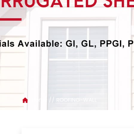
//
Home
ROOFING-WALL