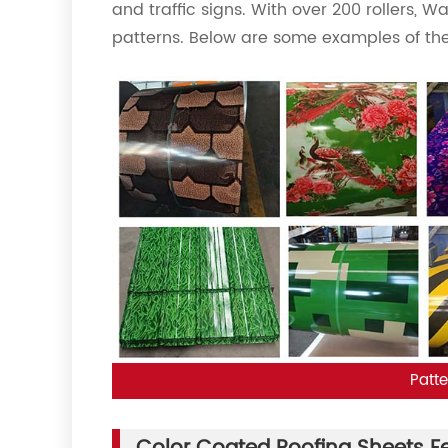
and traffic signs. With over 200 rollers, W
patterns. Below are some examples of the
Patte