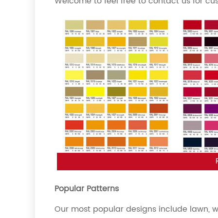
Welcome to feel free to contact us for cu
Popular Patterns
Our most popular designs include lawn, woo