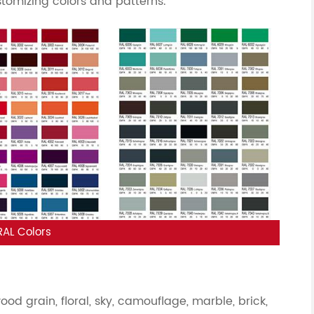
stomizing colors and patterns.
RAL Colors
d grain, floral, sky, camouflage, marble, brick,