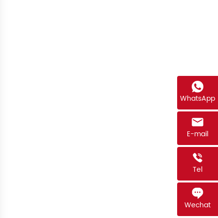
WhatsApp
E-mail
Tel
Wechat