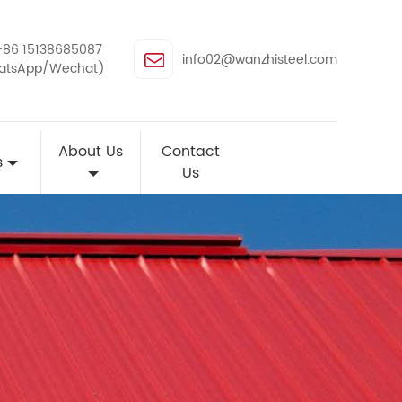
+86 15138685087
info02@wanzhisteel.com
atsApp/Wechat)
About Us
Contact
s
Us