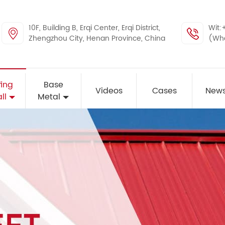
10F, Building B, Erqi Center, Erqi District,
Wit:
Zhengzhou City, Henan Province, China
(Wh
ing
Base
Videos
Cases
New
ll
Metal