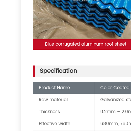
Blue corrugated aluminum roof sheet
Specification
Product Name
Color Coated 
Raw material
Galvanized st
Thickness
0.2mm – 2.
Effective width
680mm, 760m