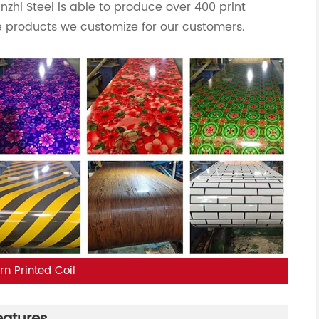
anzhi Steel is able to produce over 400 print
 products we customize for our customers.
rn Printed Coil