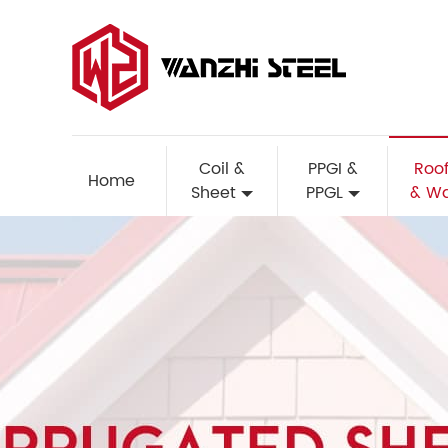
Coil &
PPGI &
Roof
Home
Sheet
PPGL
& Wa