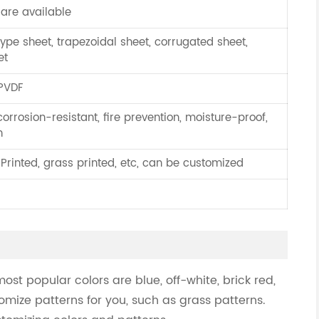
 are available
ype sheet, trapezoidal sheet, corrugated sheet,
et
 PVDF
corrosion-resistant, fire prevention, moisture-proof,
n
 Printed, grass printed, etc, can be customized
most popular colors are blue, off-white, brick red,
omize patterns for you, such as grass patterns.