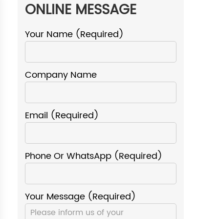
ONLINE MESSAGE
Your Name (required)
Company Name
Email (required)
Phone Or WhatsApp (required)
Your Message (required)