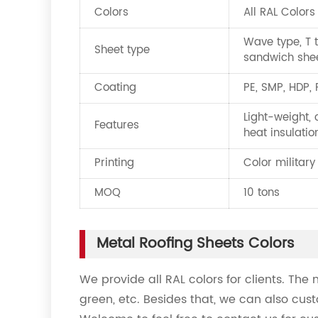
Colors
All RAL Colors
Wave type, T t
Sheet type
sandwich she
Coating
PE, SMP, HDP,
Light-weight, 
Features
heat insulatio
Printing
Color military
MOQ
10 tons
Metal Roofing Sheets Colors
We provide all RAL colors for clients. The 
green, etc. Besides that, we can also cust