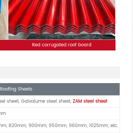
Red corrugated roof board
Roofing Sheets
eel sheet, Galvalume steel sheet,
ZAM steel sheet
0mm
m, 820mm, 900mm, 950mm, 960mm, 1025mm, etc.