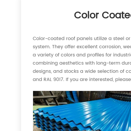
Color Coate
Color-coated roof panels utilize a steel 
system. They offer excellent corrosion, we
a variety of colors and profiles for indust
combining aesthetics with long-term dura
designs, and stocks a wide selection of 
and RAL 9017. If you are interested, pleas