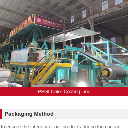
PPGI Color Coating Line
Packaging Method
To ensure the integrity of our products during long ocean