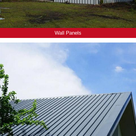
Wall Panels