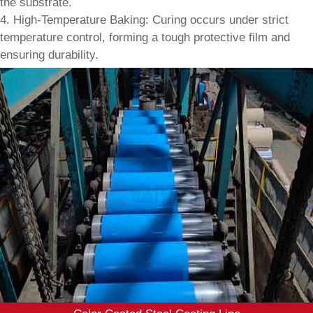
the substrate.
4. High-Temperature Baking: Curing occurs under strict
temperature control, forming a tough protective film and
ensuring durability.