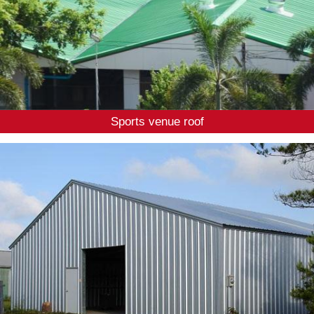
Sports venue roof