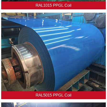
RAL1015 PPGL Coil
RAL5015 PPGL Coil