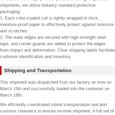
shipments, we utilize industry-standard protective
packaging:
1. Each color-coated coil is tightly wrapped in thick,
moisture-proof paper to effectively protect against moisture
and scratches.
2. The outer edges are secured with high-strength steel
tape, and corner guards are added to protect the edges
from impact and deformation. Clear shipping labels facilitate
customer identification and inventory.
Shipping and Transportation
This shipment was dispatched from our factory on time on
March 15th and successfully loaded into the container on
March 16th.
We efficiently coordinated inland transportation and port
customs clearance to ensure on-time shipment. A full set of