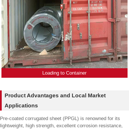
Loading to Container
Product Advantages and Local Market
Applications
Pre-coated corrugated sheet (PPGL) is renowned for its
lightweight, high strength, excellent corrosion resistance,