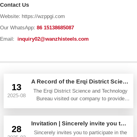
Contact Us
Website: https://wzppgi.com
Our WhatsApp:
86 15138685087
Email:
inquiry02@wanzhisteels.com
A Record of the Erqi District Science and Technology Bureau’s Visit and Guidance
13
The Erqi District Science and Technology
2025-08
Bureau visited our company to provide
guidance and gave high praise and
prospects.
Invitation | Sincerely invite you to attend YAPI TURKEYBUILD 2025
28
Sincerely invites you to participate in the