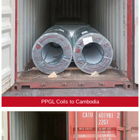
PPGL Coils to Cambodia