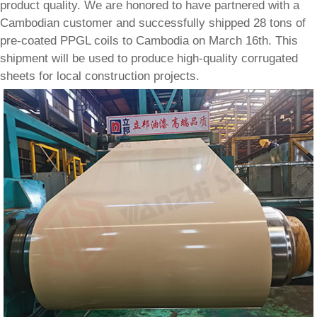
product quality. We are honored to have partnered with a
Cambodian customer and successfully shipped 28 tons of
pre-coated PPGL coils to Cambodia on March 16th. This
shipment will be used to produce high-quality corrugated
sheets for local construction projects.