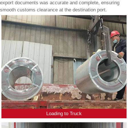
export documents was accurate and complete, ensuring
smooth customs clearance at the destination port.
Loading to Truck