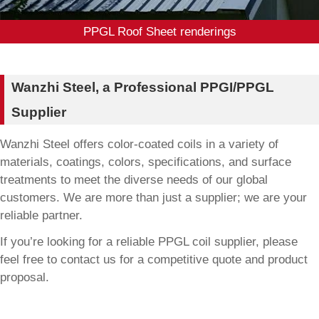
PPGL Roof Sheet renderings
Wanzhi Steel, a Professional PPGI/PPGL
Supplier
Wanzhi Steel offers color-coated coils in a variety of
materials, coatings, colors, specifications, and surface
treatments to meet the diverse needs of our global
customers. We are more than just a supplier; we are your
reliable partner.
If you’re looking for a reliable PPGL coil supplier, please
feel free to contact us for a competitive quote and product
proposal.