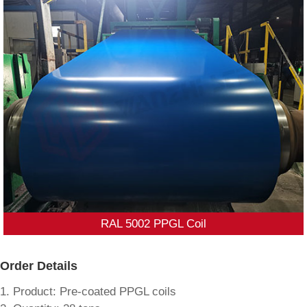
RAL 5002 PPGL Coil
Order Details
1. Product: Pre-coated PPGL coils