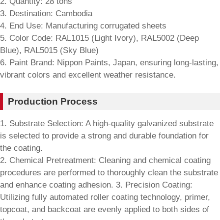
2. Quantity: 28 tons
3. Destination: Cambodia
4. End Use: Manufacturing corrugated sheets
5. Color Code: RAL1015 (Light Ivory), RAL5002 (Deep
Blue), RAL5015 (Sky Blue)
6. Paint Brand: Nippon Paints, Japan, ensuring long-lasting,
vibrant colors and excellent weather resistance.
Production Process
1. Substrate Selection: A high-quality galvanized substrate
is selected to provide a strong and durable foundation for
the coating.
2. Chemical Pretreatment: Cleaning and chemical coating
procedures are performed to thoroughly clean the substrate
and enhance coating adhesion. 3. Precision Coating:
Utilizing fully automated roller coating technology, primer,
topcoat, and backcoat are evenly applied to both sides of