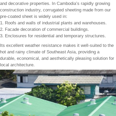
and decorative properties. In Cambodia’s rapidly growing
construction industry, corrugated sheeting made from our
pre-coated sheet is widely used in:
1. Roofs and walls of industrial plants and warehouses.
2. Facade decoration of commercial buildings.
3. Enclosures for residential and temporary structures.
Its excellent weather resistance makes it well-suited to the
hot and rainy climate of Southeast Asia, providing a
durable, economical, and aesthetically pleasing solution for
local architecture.