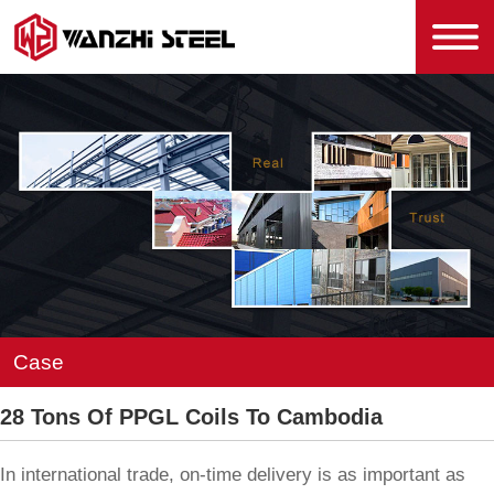
Case
28 Tons Of PPGL Coils To Cambodia
In international trade, on-time delivery is as important as