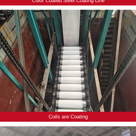
Color Coated Steel Coating Line
Coils are Coating