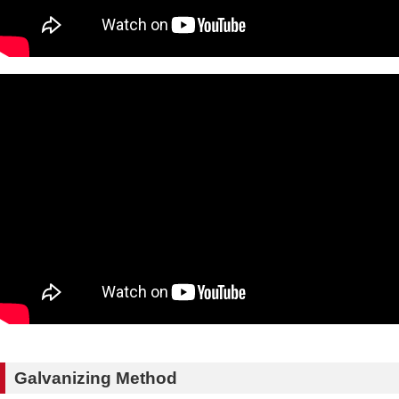
Galvanizing Method