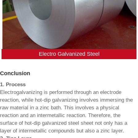
Electro Galvanized Steel
Conclusion
1. Process
Electrogalvanizing is performed through an electrode
reaction, while hot-dip galvanizing involves immersing the
raw material in a zinc bath. This involves a physical
reaction and an intermetallic reaction. Therefore, the
surface of hot-dip galvanized steel sheet not only has a
layer of intermetallic compounds but also a zinc layer.