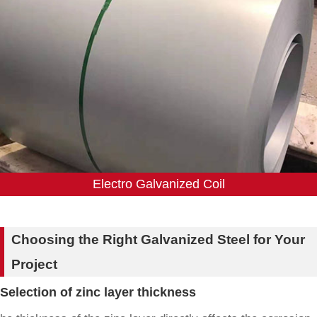
Electro Galvanized Coil
Choosing the Right Galvanized Steel for Your
Project
Selection of zinc layer thickness