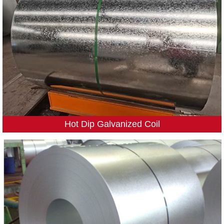
Hot Dip Galvanized Coil