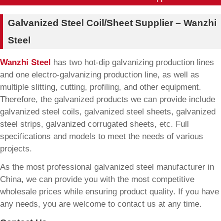
Galvanized Steel Coil/Sheet Supplier – Wanzhi
Steel
Wanzhi Steel
has two hot-dip galvanizing production lines
and one electro-galvanizing production line, as well as
multiple slitting, cutting, profiling, and other equipment.
Therefore, the galvanized products we can provide include
galvanized steel coils, galvanized steel sheets, galvanized
steel strips, galvanized corrugated sheets, etc. Full
specifications and models to meet the needs of various
projects.
As the most professional galvanized steel manufacturer in
China, we can provide you with the most competitive
wholesale prices while ensuring product quality. If you have
any needs, you are welcome to contact us at any time.