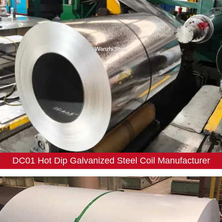
DC01 Hot Dip Galvanized Steel Coil Manufacturer