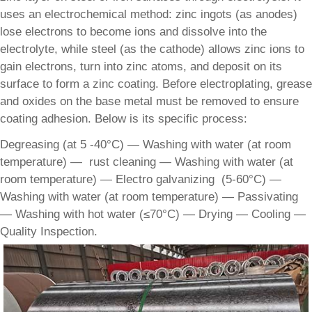
uses an electrochemical method: zinc ingots (as anodes)
lose electrons to become ions and dissolve into the
electrolyte, while steel (as the cathode) allows zinc ions to
gain electrons, turn into zinc atoms, and deposit on its
surface to form a zinc coating. Before electroplating, grease
and oxides on the base metal must be removed to ensure
coating adhesion. Below is its specific process:
Degreasing (at 5 -40°C) — Washing with water (at room
temperature) — rust cleaning — Washing with water (at
room temperature) — Electro galvanizing (5-60°C) —
Washing with water (at room temperature) — Passivating
— Washing with hot water (≤70°C) — Drying — Cooling —
Quality Inspection.