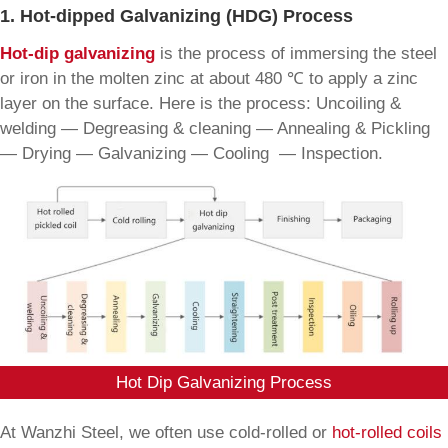
1. Hot-dipped Galvanizing (HDG) Process
Hot-dip galvanizing
is the process of immersing the steel
or iron in the molten zinc at about 480 ℃ to apply a zinc
layer on the surface. Here is the process: Uncoiling &
welding — Degreasing & cleaning — Annealing & Pickling
— Drying — Galvanizing — Cooling — Inspection.
Hot Dip Galvanizing Process
At Wanzhi Steel, we often use cold-rolled or
hot-rolled coils