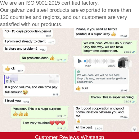
We are an ISO 9001:2015 certified factory.
Our galvanized steel products are exported to more than
120 countries and regions, and our customers are very
satisfied with our products.
Customer Reviews Whatsapp