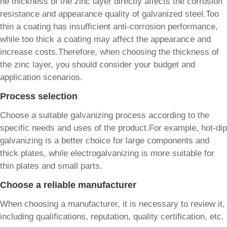
he thickness of the zinc layer directly affects the corrosion
resistance and appearance quality of galvanized steel.Too
thin a coating has insufficient anti-corrosion performance,
while too thick a coating may affect the appearance and
increase costs.Therefore, when choosing the thickness of
the zinc layer, you should consider your budget and
application scenarios.
Process selection
Choose a suitable galvanizing process according to the
specific needs and uses of the product.For example, hot-dip
galvanizing is a better choice for large components and
thick plates, while electrogalvanizing is more suitable for
thin plates and small parts.
Choose a reliable manufacturer
When choosing a manufacturer, it is necessary to review it,
including qualifications, reputation, quality certification, etc.