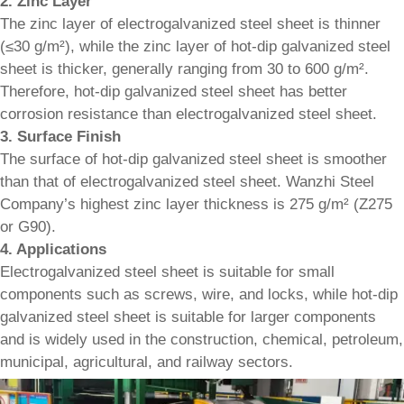
2. Zinc Layer
The zinc layer of electrogalvanized steel sheet is thinner
(≤30 g/m²), while the zinc layer of hot-dip galvanized steel
sheet is thicker, generally ranging from 30 to 600 g/m².
Therefore, hot-dip galvanized steel sheet has better
corrosion resistance than electrogalvanized steel sheet.
3. Surface Finish
The surface of hot-dip galvanized steel sheet is smoother
than that of electrogalvanized steel sheet. Wanzhi Steel
Company’s highest zinc layer thickness is 275 g/m² (Z275
or G90).
4. Applications
Electrogalvanized steel sheet is suitable for small
components such as screws, wire, and locks, while hot-dip
galvanized steel sheet is suitable for larger components
and is widely used in the construction, chemical, petroleum,
municipal, agricultural, and railway sectors.