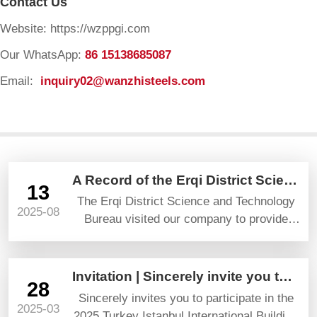
Contact Us
Website: https://wzppgi.com
Our WhatsApp:
86 15138685087
Email:
inquiry02@wanzhisteels.com
A Record of the Erqi District Science and Technology Bureau’s Visit and Guidance
13
The Erqi District Science and Technology
2025-08
Bureau visited our company to provide
guidance and gave high praise and
prospects.
Invitation | Sincerely invite you to attend YAPI TURKEYBUILD 2025
28
Sincerely invites you to participate in the
2025-03
2025 Turkey Istanbul International Building