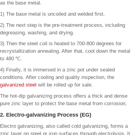
as the base metal.
1) The base metal is uncoiled and welded first.
2) The next step is the pre-treatment process, including
degreasing, washing, and drying.
3) Then the steel coil is heated to 700-800 degrees for
recrystallization annealing. After that, cool down the metal
to 480 ℃.
4) Finally, it is immersed in a zinc pot under sealed
conditions. After cooling and quality inspection, the
galvanized steel
will be rolled up for sale.
The hot-dip galvanizing process offers a thick and dense
pure zinc layer to protect the base metal from corrosion.
2. Electro-galvanizing Process (EG)
Electro galvanizing, also called cold galvanizing, forms a
zinc layer on steel or iron surfaces through electrolysis. It