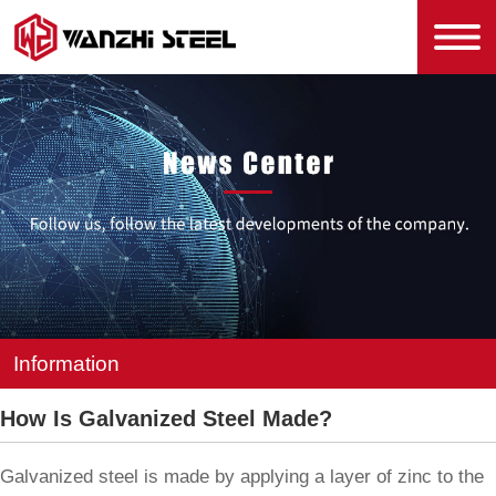
Information
How Is Galvanized Steel Made?
Galvanized steel is made by applying a layer of zinc to the