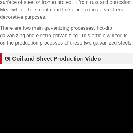
surface of steel or iron to protect it from rust and corrosion.
Meanwhile, the smooth and fine zinc coating also offers
decorative purposes.
There are two main galvanizing processes, hot-dip
galvanizing and electro-galvanizing. This article will focus
on the production processes of these two galvanized steels.
GI Coil and Sheet Production Video