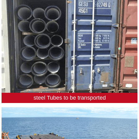
steel Tubes to be transported