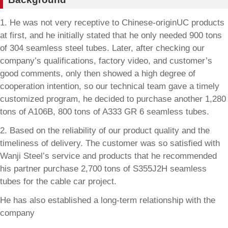
1. He was not very receptive to Chinese-originUC products
at first, and he initially stated that he only needed 900 tons
of 304 seamless steel tubes. Later, after checking our
company’s qualifications, factory video, and customer’s
good comments, only then showed a high degree of
cooperation intention, so our technical team gave a timely
customized program, he decided to purchase another 1,280
tons of A106B, 800 tons of A333 GR 6 seamless tubes.
2. Based on the reliability of our product quality and the
timeliness of delivery. The customer was so satisfied with
Wanji Steel’s service and products that he recommended
his partner purchase 2,700 tons of S355J2H seamless
tubes for the cable car project.
He has also established a long-term relationship with the
company