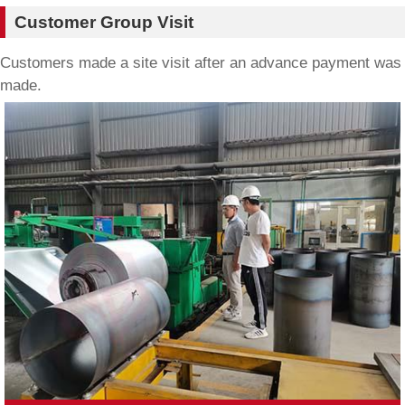
Customer Group Visit
Customers made a site visit after an advance payment was
made.