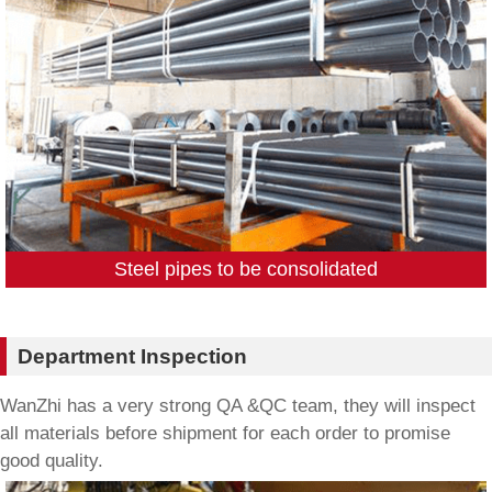
Steel pipes to be consolidated
Department Inspection
WanZhi has a very strong QA &QC team, they will inspect
all materials before shipment for each order to promise
good quality.