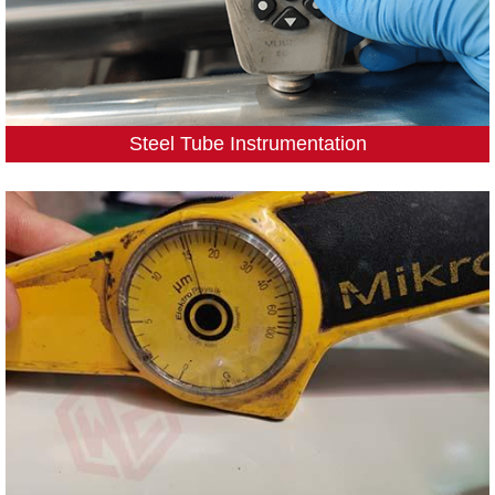
Steel Tube Instrumentation