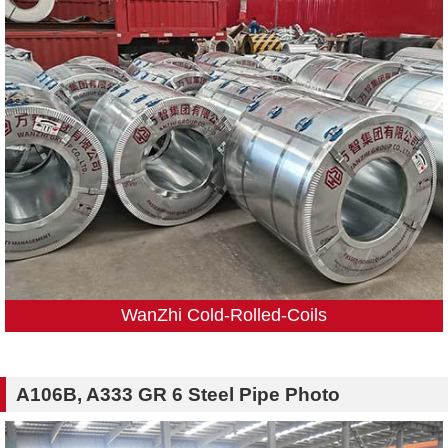
WanZhi Cold-Rolled-Coils
A106B, A333 GR 6 Steel Pipe Photo