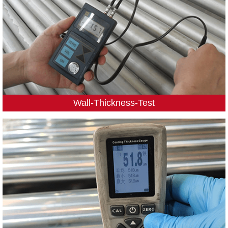
Wall-Thickness-Test