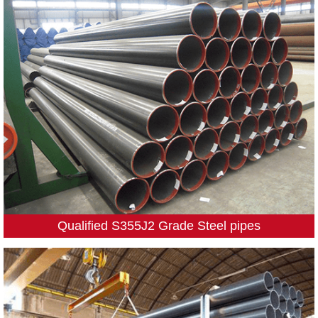
Qualified S355J2 Grade Steel pipes