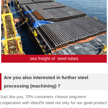
sea freight of steel tubes
Are you also interested in further steel
processing (machining) ?
Just like you, 70% customers choose long-term
cooperation with WanZhi steel not only for our good product