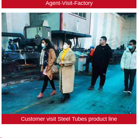
Agent-Visit-Factory
Customer visit Steel Tubes product line