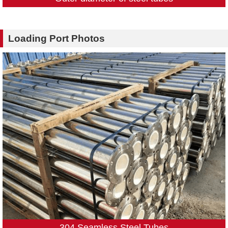
Loading Port Photos
304 Seamless Steel Tubes