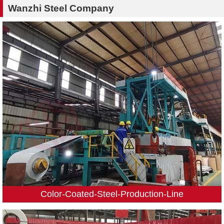
Wanzhi Steel Company
Color-Coated-Steel-Production-Line