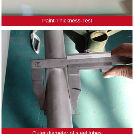
Paint-Thickness-Test
Outer diameter of steel tubes