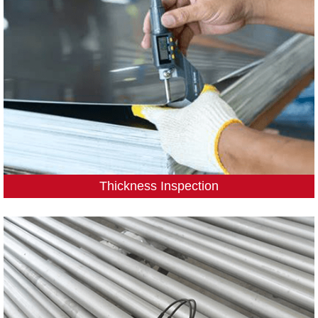
Thickness Inspection