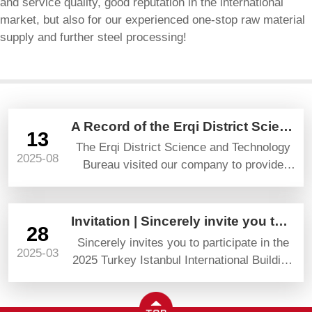
and service quality, good reputation in the international
market, but also for our experienced one-stop raw material
supply and further steel processing!
A Record of the Erqi District Science and Technology Bureau’s Visit and Guidance
13
The Erqi District Science and Technology
2025-08
Bureau visited our company to provide
guidance and gave high praise and
prospects.
Invitation | Sincerely invite you to attend YAPI TURKEYBUILD 2025
28
Sincerely invites you to participate in the
2025-03
2025 Turkey Istanbul International Building
Materials Exhibition (YAPI TURKEYBUILD)