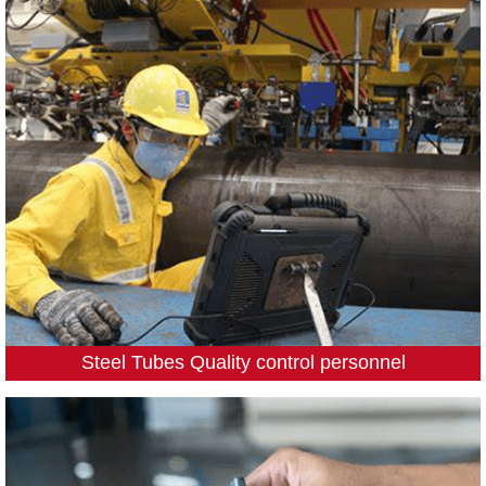
Steel Tubes Quality control personnel