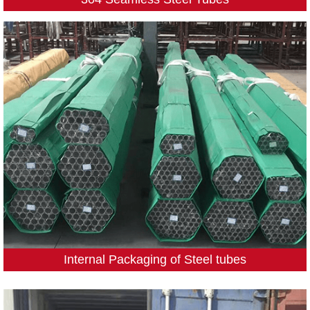
Internal Packaging of Steel tubes