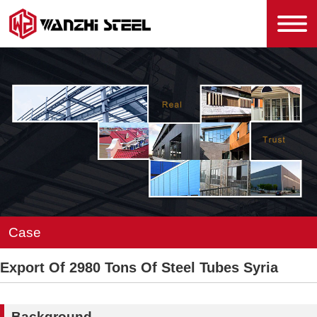
Case
Export Of 2980 Tons Of Steel Tubes Syria
Background