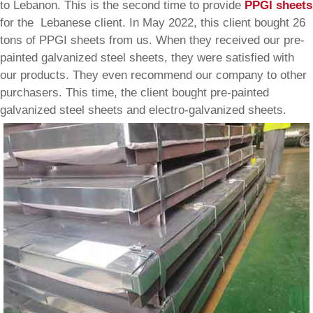
to Lebanon. This is the second time to provide
PPGI sheets
for the Lebanese client. In May 2022, this client bought 26
tons of PPGI sheets from us. When they received our pre-
painted galvanized steel sheets, they were satisfied with
our products. They even recommend our company to other
purchasers. This time, the client bought pre-painted
galvanized steel sheets and electro-galvanized sheets.