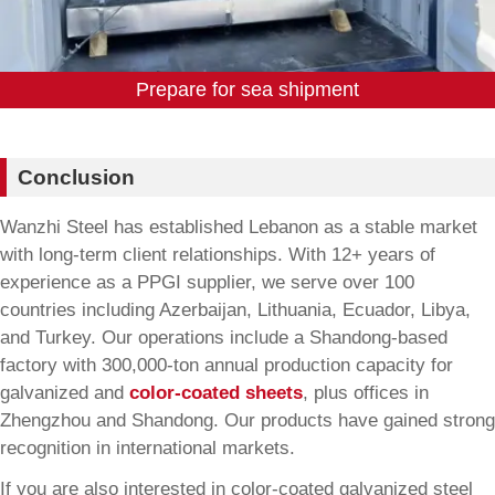
Prepare for sea shipment
Conclusion
Wanzhi Steel has established Lebanon as a stable market
with long-term client relationships. With 12+ years of
experience as a PPGI supplier, we serve over 100
countries including Azerbaijan, Lithuania, Ecuador, Libya,
and Turkey. Our operations include a Shandong-based
factory with 300,000-ton annual production capacity for
galvanized and
color-coated sheets
, plus offices in
Zhengzhou and Shandong. Our products have gained strong
recognition in international markets.
If you are also interested in color-coated galvanized steel