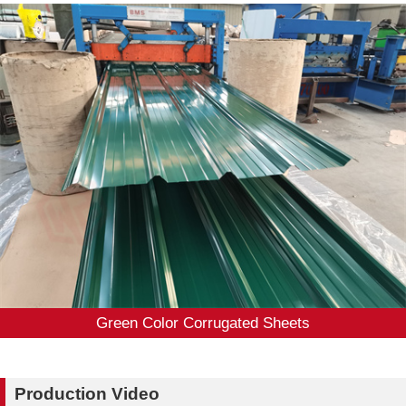
Green Color Corrugated Sheets
Production Video