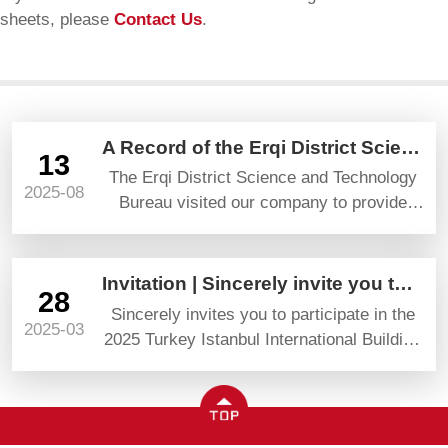
sheets, please
Contact Us
.
A Record of the Erqi District Science and Technology Bureau’s Visit and Guidance
13
The Erqi District Science and Technology
2025-08
Bureau visited our company to provide
guidance and gave high praise and
prospects.
Invitation | Sincerely invite you to attend YAPI TURKEYBUILD 2025
28
Sincerely invites you to participate in the
2025-03
2025 Turkey Istanbul International Building
Materials Exhibition (YAPI TURKEYBUILD)