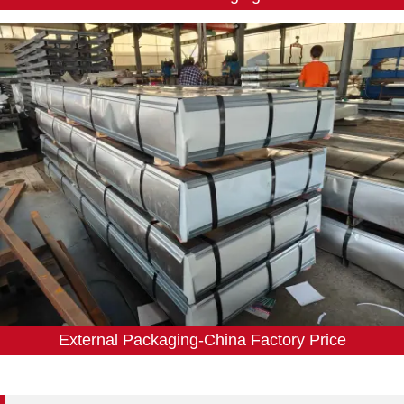
External Packaging-China Factory Price