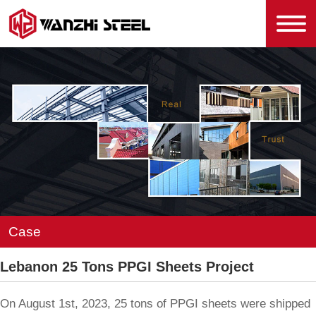
Case
Lebanon 25 Tons PPGI Sheets Project
On August 1st, 2023, 25 tons of PPGI sheets were shipped