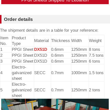
Order details
The shipment details are in a table for your reference:
Item
Product
Material
Thickness
Width
Weight
No.
Type
1
PPGI Sheet
DX51D
0.6mm
1250mm
8 tons
2
PPGI Sheet
DX51D
0.6mm
1250mm
7.5 tons
3
PPGI Sheet
DX51D
0.6mm
1250mm
6 tons
Electro-
4
galvanized
SECC
0.7mm
1000mm
1.5 tons
sheet
Electro-
5
galvanized
SECC
0.7mm
1250mm
2 tons
sheet