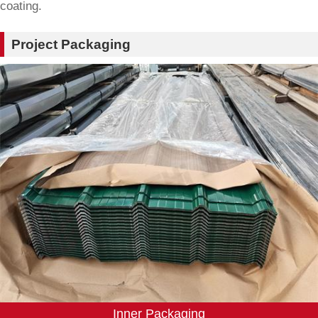
coating.
Project Packaging
Inner Packaging