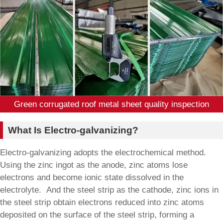
Green corrugated roof metal sheet quality inspection
What Is Electro-galvanizing?
Electro-galvanizing adopts the electrochemical method.
Using the zinc ingot as the anode, zinc atoms lose
electrons and become ionic state dissolved in the
electrolyte. And the steel strip as the cathode, zinc ions in
the steel strip obtain electrons reduced into zinc atoms
deposited on the surface of the steel strip, forming a