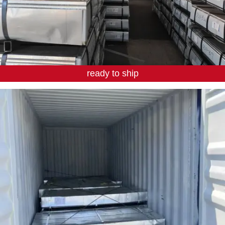
ready to ship