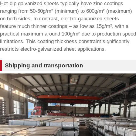
Hot-dip galvanized sheets typically have zinc coatings
ranging from 50-60g/m² (minimum) to 600g/m² (maximum)
on both sides. In contrast, electro-galvanized sheets
feature much thinner coatings – as low as 15g/m², with a
practical maximum around 100g/m² due to production speed
limitations. This coating thickness constraint significantly
restricts electro-galvanized sheet applications.
Shipping and transportation