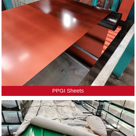
PPGI Sheets