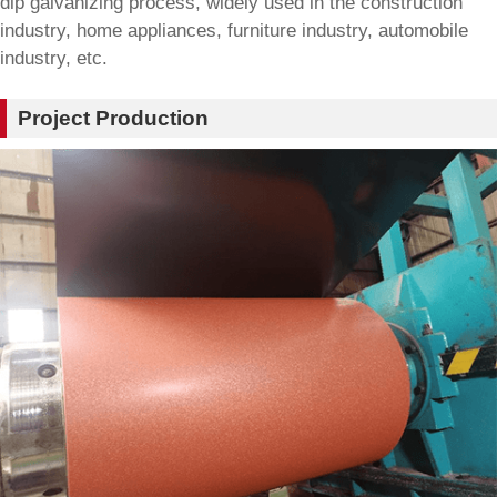
dip galvanizing process, widely used in the construction
industry, home appliances, furniture industry, automobile
industry, etc.
Project Production