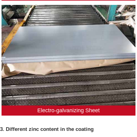
Electro-galvanizing Sheet
3. Different zinc content in the coating