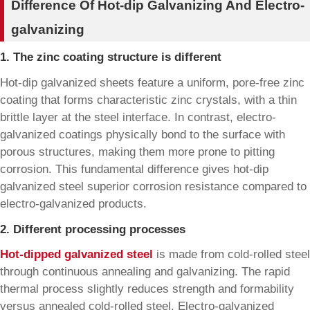
Difference Of Hot-dip Galvanizing And Electro-
galvanizing
1. The zinc coating structure is different
Hot-dip galvanized sheets feature a uniform, pore-free zinc
coating that forms characteristic zinc crystals, with a thin
brittle layer at the steel interface. In contrast, electro-
galvanized coatings physically bond to the surface with
porous structures, making them more prone to pitting
corrosion. This fundamental difference gives hot-dip
galvanized steel superior corrosion resistance compared to
electro-galvanized products.
2. Different processing processes
Hot-dipped galvanized steel
is made from cold-rolled steel
through continuous annealing and galvanizing. The rapid
thermal process slightly reduces strength and formability
versus annealed cold-rolled steel. Electro-galvanized