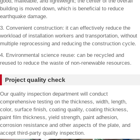
good, malleable, and lightweight; the center of the overall
building is moved down, which is beneficial to reduce
earthquake damage.
3. Convenient construction: it can effectively reduce the
workload of installation workers and transportation, without
multiple reprocessing and reducing the construction cycle.
4. Environmental science reuse: can be recycled and
reused to reduce the waste of non-renewable resources.
Project quality check
Our quality inspection department will conduct
comprehensive testing on the thickness, width, length,
color, surface finish, coating quality, coating thickness,
paint film thickness, yield strength, paint adhesion,
corrosion resistance and other aspects of the plate, and
accept third-party quality inspection.