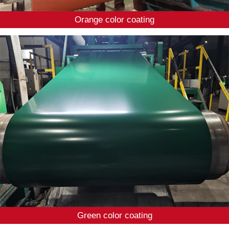
Orange color coating
Green color coating