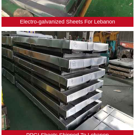
Electro-galvanized Sheets For Lebanon
PPGI Sheets Shipped To Lebanon