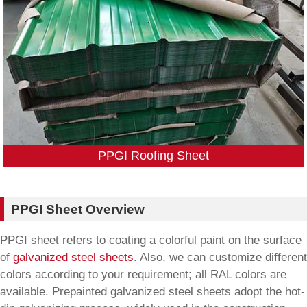
PPGI Roofing Sheet
PPGI Sheet Overview
PPGI sheet refers to coating a colorful paint on the surface
of
galvanized steel sheets
. Also, we can customize different
colors according to your requirement; all RAL colors are
available. Prepainted galvanized steel sheets adopt the hot-