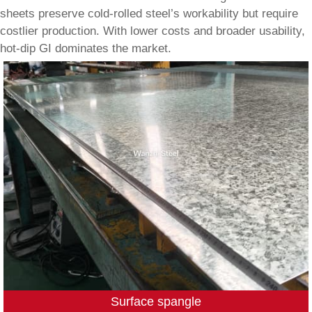
sheets preserve cold-rolled steel’s workability but require
costlier production. With lower costs and broader usability,
hot-dip GI dominates the market.
Surface spangle