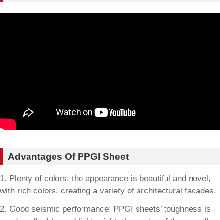
Advantages Of PPGI Sheet
1. Plenty of colors: the appearance is beautiful and novel,
with rich colors, creating a variety of architectural facades.
2. Good seismic performance: PPGI sheets’ toughness is