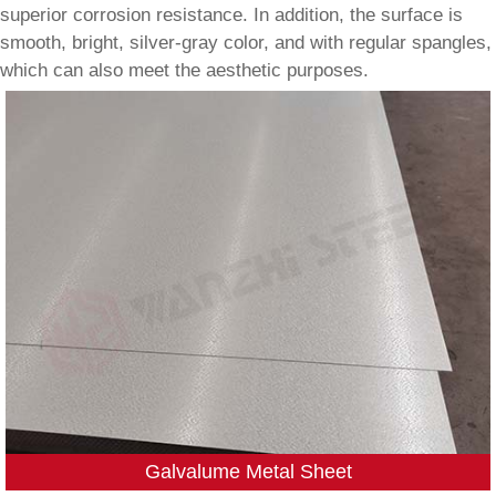
superior corrosion resistance. In addition, the surface is
smooth, bright, silver-gray color, and with regular spangles,
which can also meet the aesthetic purposes.
Galvalume Metal Sheet