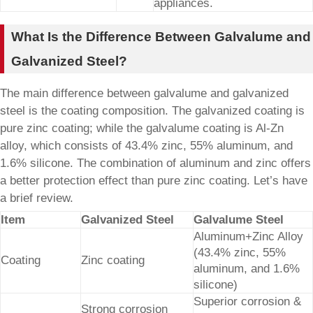
appliances.
What Is the Difference Between Galvalume and
Galvanized Steel?
The main difference between galvalume and galvanized
steel is the coating composition. The galvanized coating is
pure zinc coating; while the galvalume coating is Al-Zn
alloy, which consists of 43.4% zinc, 55% aluminum, and
1.6% silicone. The combination of aluminum and zinc offers
a better protection effect than pure zinc coating. Let’s have
a brief review.
Item
Galvanized Steel
Galvalume Steel
Aluminum+Zinc Alloy
(43.4% zinc, 55%
Coating
Zinc coating
aluminum, and 1.6%
silicone)
Superior corrosion &
Strong corrosion