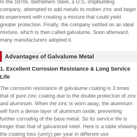
In the 1970s, Bethlehem Steel, a U.S. shipbuilding
company, attempted to add metals to molten zinc and begin
to experiment with creating a mixture that could yield
greater protection. Finally, the company settled on an ideal
mixture, which is then called galvalume. Soon afterward,
many manufacturers adopted it.
Advantages of Galvalume Metal
1. Excellent Corrosion Resistance & Long Service
Life
The corrosion resistance of galvalume coating is 3 times
that of pure zinc coating due to the double protection of zinc
and aluminum. When the zinc is worn away, the aluminum
will form a dense layer of aluminum oxide, preventing
further corroding of the base metal. So its service life is
longer than that of galvanized steel. Here is a table showing
the coating loss (um/y) per year in different use