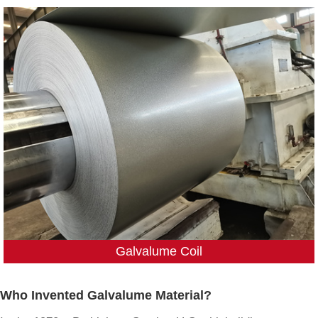
Galvalume Coil
Who Invented Galvalume Material?