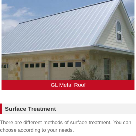
GL Metal Roof
Surface Treatment
There are different methods of surface treatment. You can
choose according to your needs.