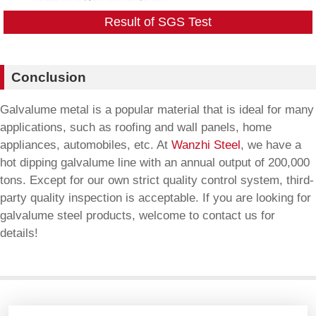
Result of SGS Test
Conclusion
Galvalume metal is a popular material that is ideal for many
applications, such as roofing and wall panels, home
appliances, automobiles, etc. At
Wanzhi Steel
, we have a
hot dipping galvalume line with an annual output of 200,000
tons. Except for our own strict quality control system, third-
party quality inspection is acceptable. If you are looking for
galvalume steel products, welcome to contact us for
details!