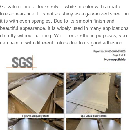
Galvalume metal looks silver-white in color with a matte-
like appearance. It is not as shiny as a galvanized sheet but
it is with even spangles. Due to its smooth finish and
beautiful appearance, it is widely used in many applications
directly without painting. While for aesthetic purposes, you
can paint it with different colors due to its good adhesion.