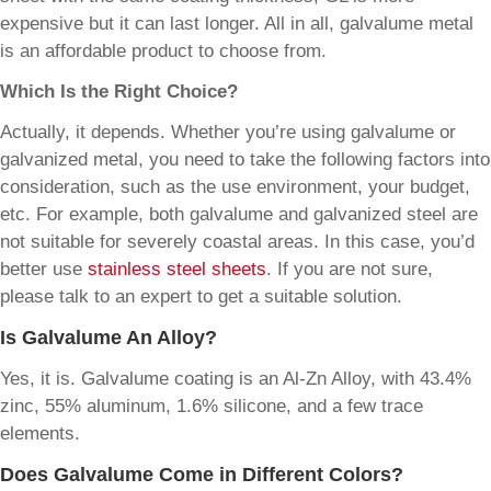
expensive but it can last longer. All in all, galvalume metal
is an affordable product to choose from.
Which Is the Right Choice?
Actually, it depends. Whether you’re using galvalume or
galvanized metal, you need to take the following factors into
consideration, such as the use environment, your budget,
etc. For example, both galvalume and galvanized steel are
not suitable for severely coastal areas. In this case, you’d
better use
stainless steel sheets
. If you are not sure,
please talk to an expert to get a suitable solution.
Is Galvalume An Alloy?
Yes, it is. Galvalume coating is an Al-Zn Alloy, with 43.4%
zinc, 55% aluminum, 1.6% silicone, and a few trace
elements.
Does Galvalume Come in Different Colors?