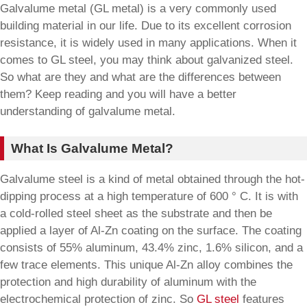
Galvalume metal (GL metal) is a very commonly used
building material in our life. Due to its excellent corrosion
resistance, it is widely used in many applications. When it
comes to GL steel, you may think about galvanized steel.
So what are they and what are the differences between
them? Keep reading and you will have a better
understanding of galvalume metal.
What Is Galvalume Metal?
Galvalume steel is a kind of metal obtained through the hot-
dipping process at a high temperature of 600 ° C. It is with
a cold-rolled steel sheet as the substrate and then be
applied a layer of Al-Zn coating on the surface. The coating
consists of 55% aluminum, 43.4% zinc, 1.6% silicon, and a
few trace elements. This unique Al-Zn alloy combines the
protection and high durability of aluminum with the
electrochemical protection of zinc. So
GL steel
features