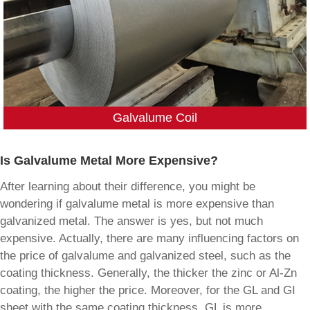
Galvalume Coil
Is Galvalume Metal More Expensive?
After learning about their difference, you might be
wondering if galvalume metal is more expensive than
galvanized metal. The answer is yes, but not much
expensive. Actually, there are many influencing factors on
the price of galvalume and galvanized steel, such as the
coating thickness. Generally, the thicker the zinc or Al-Zn
coating, the higher the price. Moreover, for the GL and GI
sheet with the same coating thickness, GL is more