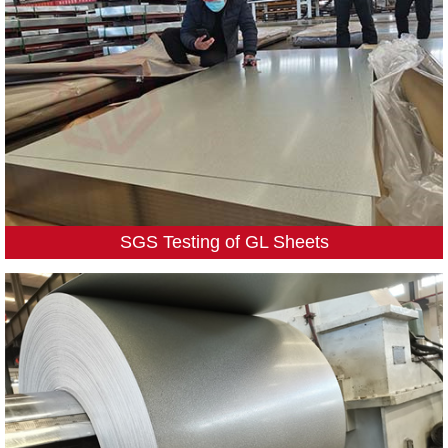
SGS Testing of GL Sheets