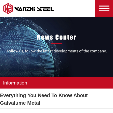
Information
Everything You Need To Know About
Galvalume Metal