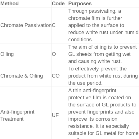
Method
Code
Purposes
Through passivating, a
chromate film is further
Chromate Passivation
C
applied to the surface to
reduce white rust under humid
conditions.
The aim of oiling is to prevent
Oiling
O
GL sheets from getting wet
and causing white rust.
To effectively prevent the
Chromate & Oiling
CO
product from white rust during
the use period.
A thin anti-fingerprint
protective film is coated on
the surface of GL products to
Anti-fingerprint
prevent fingerprints and also
UF
Treatment
improve its corrosion
resistance. It is especially
suitable for GL metal for home