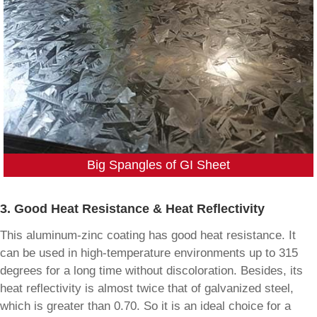
Big Spangles of GI Sheet
3. Good Heat Resistance & Heat Reflectivity
This aluminum-zinc coating has good heat resistance. It
can be used in high-temperature environments up to 315
degrees for a long time without discoloration. Besides, its
heat reflectivity is almost twice that of galvanized steel,
which is greater than 0.70. So it is an ideal choice for a