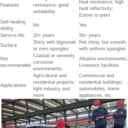
heat resistance; high
Features
resistance; good
heat reflectivity;
weldability
Easier to paint
Self-healing
No
Yes
Ability
Service life
20+ years
50+ years
Shiny with big/small
Not shiny, but smooth,
Surface
or zero spangles
with uniform spangles
Coastal or severely
Not
Alkaline environments;
corrosive
recommended
Livestock facilities
environments
Agricultural and
Commercial and
residential projects;
residential buildings;
Applications
light industry and
automobiles, home
more
appliances, etc.