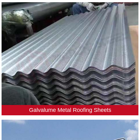
Galvalume Metal Roofing Sheets