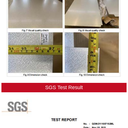
SGS Test Result