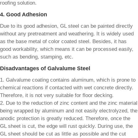
roofing solution.
4. Good Adhesion
Due to its good adhesion, GL steel can be painted directly
without any pretreatment and weathering. It is widely used
as the base metal of color coated steel. Besides, it has
good workability, which means it can be processed easily,
such as bending, stamping, etc.
Disadvantages of Galvalume Steel
1. Galvalume coating contains aluminum, which is prone to
chemical reactions if contacted with wet concrete directly.
Therefore, it is not very suitable for floor decking.
2. Due to the reduction of zinc content and the zinc material
being wrapped by aluminum and not easily electrolyzed, the
anodic protection is greatly reduced. Therefore, once the
GL sheet is cut, the edge will rust quickly. During use, the
GL sheet should be cut as little as possible and the cut