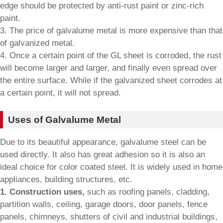
edge should be protected by anti-rust paint or zinc-rich
paint.
3. The price of galvalume metal is more expensive than that
of galvanized metal.
4. Once a certain point of the GL sheet is corroded, the rust
will become larger and larger, and finally even spread over
the entire surface. While if the galvanized sheet corrodes at
a certain point, it will not spread.
Uses of Galvalume Metal
Due to its beautiful appearance, galvalume steel can be
used directly. It also has great adhesion so it is also an
ideal choice for color coated steel. It is widely used in home
appliances, building structures, etc.
1. Construction uses,
such as roofing panels, cladding,
partition walls, ceiling, garage doors, door panels, fence
panels, chimneys, shutters of civil and industrial buildings,