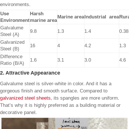
environments.
Use
Harsh
Marine area
Industrial area
Rura
Environment
marine area
Galvalume
9.8
1.3
1.4
0.38
Steel (A)
Galvanized
16
4
4.2
1.3
Steel (B)
Difference
1.6
3.1
3.0
4.6
Ratio (B/A)
2. Attractive Appearance
Galvalume steel is silver-white in color. And it has a
gorgeous finish and smooth surface. Compared to
galvanized steel sheets
, its spangles are more uniform.
That’s why it is highly preferred as a building material or
decorative panel.