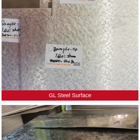
GL Steel Surface