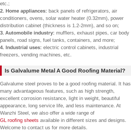
etc.;
2. Home appliances:
back panels of refrigerators, air
conditioners, ovens, solar water heater (0.32mm), power
distribution cabinet (thickness is 1.2-2mm), and so on;
3. Automobile industry:
mufflers, exhaust pipes, car body
panels, road signs, fuel tanks, containers, and more;
4. Industrial uses:
electric control cabinets, industrial
freezers, vending machines, etc.
Is Galvalume Metal A Good Roofing Material?
Galvalume steel proves to be a good roofing material. It has
many advantageous features, such as high strength,
excellent corrosion resistance, light in weight, beautiful
appearance, long service life, and less maintenance. At
Wanzhi Steel, we also offer a wide range of
GL roofing sheets
available in different sizes and designs.
Welcome to contact us for more details.