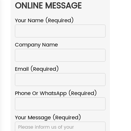
ONLINE MESSAGE
Your Name (required)
Company Name
Email (required)
Phone Or WhatsApp (required)
Your Message (required)