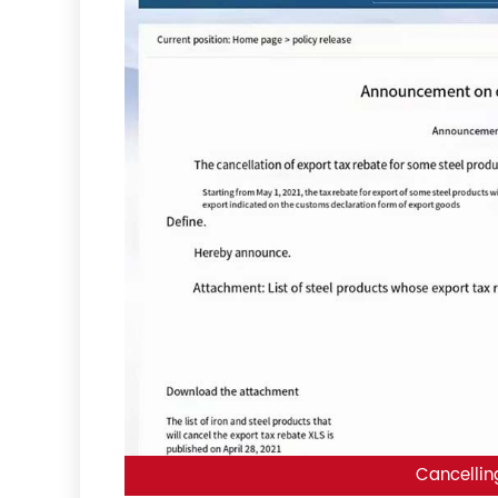
Cancellin