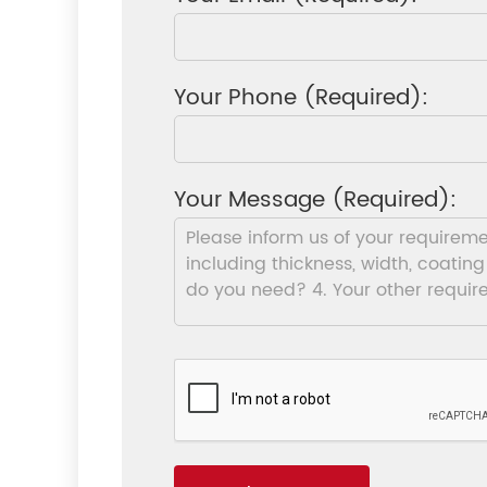
Your Phone (Required):
Your Message (Required):