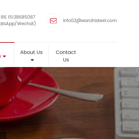
+86 15138685087
info02@wanzhisteel.com
atsApp/Wechat)
About Us
Contact
s
Us