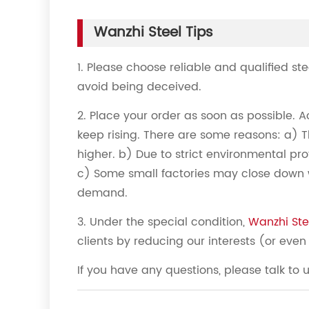
Wanzhi Steel Tips
1. Please choose reliable and qualified st
avoid being deceived.
2. Place your order as soon as possible. A
keep rising. There are some reasons: a) T
higher. b) Due to strict environmental prot
c) Some small factories may close down w
demand.
3. Under the special condition,
Wanzhi Ste
clients by reducing our interests (or even 
If you have any questions, please talk to 