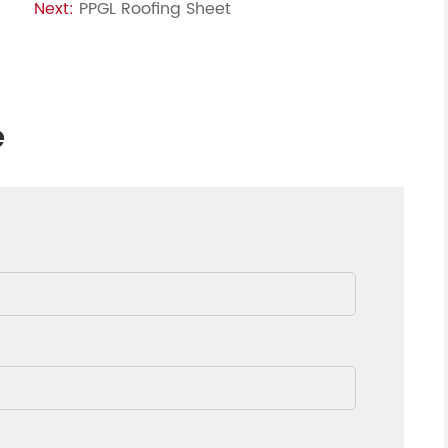
Next:
PPGL Roofing Sheet
e