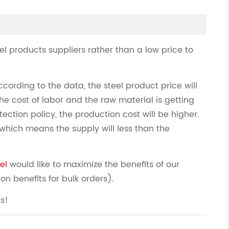
eel products suppliers rather than a low price to
ccording to the data, the steel product price will
he cost of labor and the raw material is getting
ection policy, the production cost will be higher.
hich means the supply will less than the
el
would like to maximize the benefits of our
on benefits for bulk orders).
us!