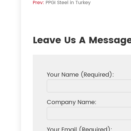
Prev:
PPGI Steel in Turkey
Leave Us A Messag
Your Name (Required):
Company Name:
Your Email (Required):