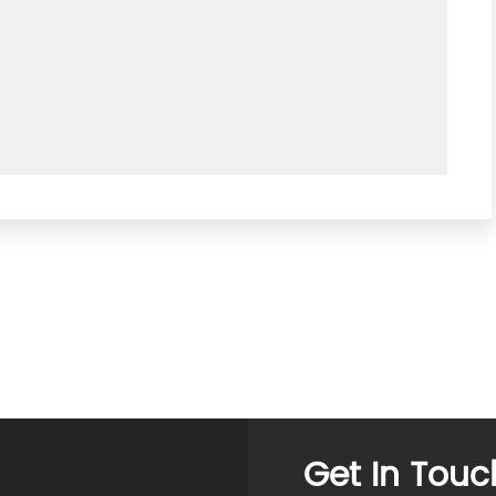
Get In Touc