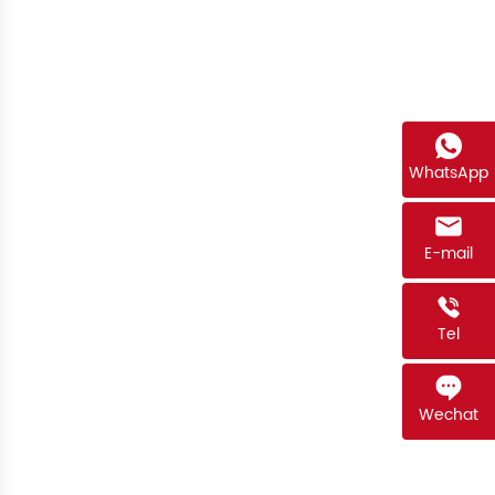
WhatsApp
E-mail
Tel
Wechat