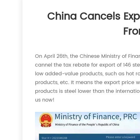
China Cancels Exp
Fro
On April 26th, the Chinese Ministry of Fi
cannel the tax rebate for export of 146 ste
low added-value products, such as hot roll
products, etc. It means the export price wi
products is steel lower than the internati
us now!