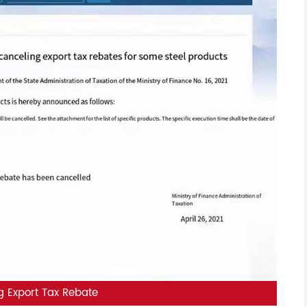
g Export Tax Rebate