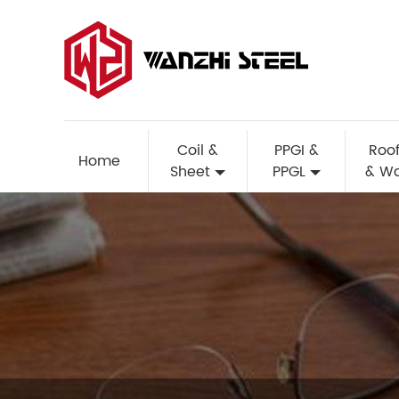
Coil &
PPGI &
Roof
Home
Sheet
PPGL
& Wa