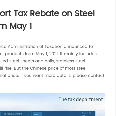
ort Tax Rebate on Steel
m May 1
nance Administration of Taxation announced to
el products from May 1, 2021. It mainly includes
ed steel sheets and coils, stainless steel
ll rise. But the Chinese price of most steel
onal price. If you want more details, please contact