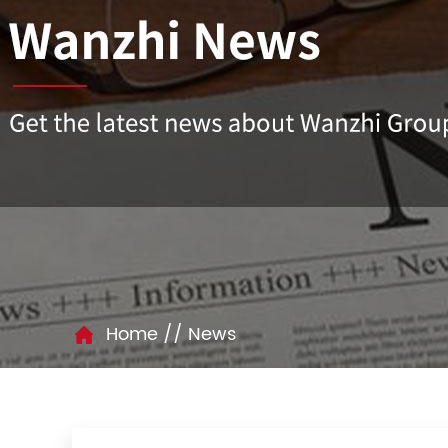
//
Home
News