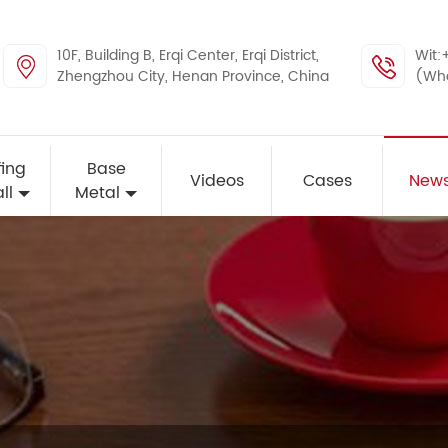
10F, Building B, Erqi Center, Erqi District,
Wit:
Zhengzhou City, Henan Province, China
(Wh
ing
Base
Videos
Cases
New
ll
Metal