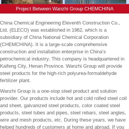
Project Between Wanzhi Group CHEMCHINA
China Chemical Engineering Eleventh Construction Co.,
Ltd. (ELECO) was established in 1962, which is a
subsidiary of China National Chemical Corporation
(CHEMCHINA). It is a large-scale comprehensive
construction and installation enterprise in China’s
petrochemical industry. This company is headquartered in
Kaifeng City, Henan Province. Wanzhi Group will provide
steel products for the high-rich polyurea-formaldehyde
fertilizer plant.
Wanzhi Group is a one-stop steel product and solution
provider. Our products include hot and cold rolled steel coil
and sheet, galvanized steel products, color coated steel
products, steel tubes and pipes, steel rebars, steel angles,
wire and mesh products, etc. During these years, we have
helped hundreds of customers at home and abroad. If you