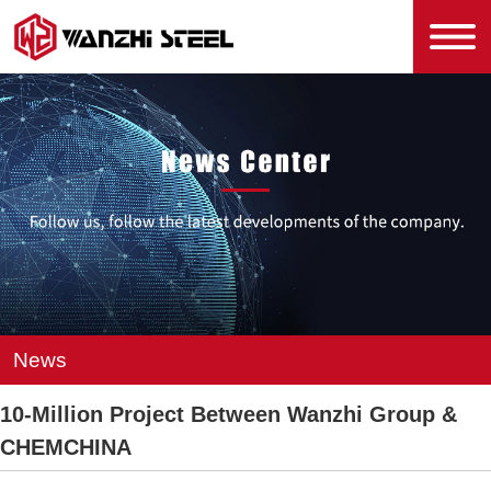
News
10-Million Project Between Wanzhi Group &
CHEMCHINA