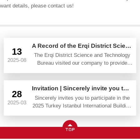
want details, please contact us!
A Record of the Erqi District Science and Technology Bureau’s Visit and Guidance
13
The Erqi District Science and Technology
2025-08
Bureau visited our company to provide
guidance and gave high praise and
prospects.
Invitation | Sincerely invite you to attend YAPI TURKEYBUILD 2025
28
Sincerely invites you to participate in the
2025-03
2025 Turkey Istanbul International Building
Materials Exhibition (YAPI TURKEYBUILD)