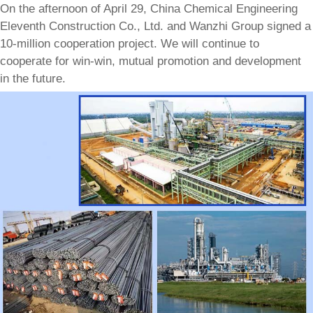
On the afternoon of April 29, China Chemical Engineering
Eleventh Construction Co., Ltd. and Wanzhi Group signed a
10-million cooperation project. We will continue to
cooperate for win-win, mutual promotion and development
in the future.